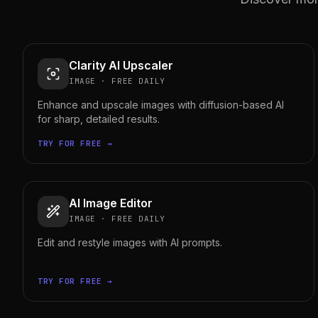
Clarity AI Upscaler
IMAGE
·
FREE DAILY
Enhance and upscale images with diffusion-based AI
for sharp, detailed results.
TRY FOR FREE →
AI Image Editor
IMAGE
·
FREE DAILY
Edit and restyle images with AI prompts.
TRY FOR FREE →