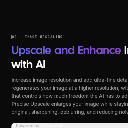
01 · IMAGE UPSCALING
Upscale and Enhance
with AI
Increase image resolution and add ultra-fine detai
regenerates your image at a higher resolution, with
that controls how much freedom the AI has to ad
Precise Upscale enlarges your image while stayin
original, sharpening, deblurring, and reducing noi
Powered by
5
AI models