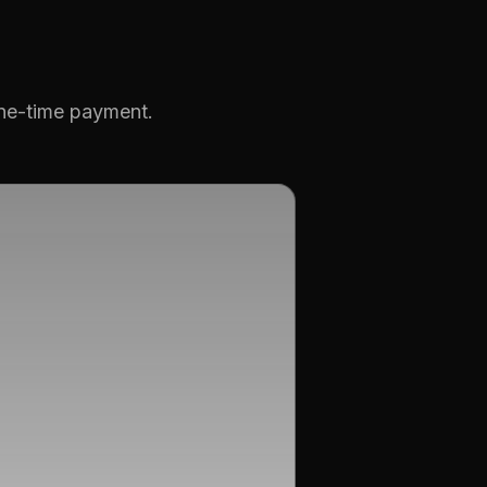
one-time payment.