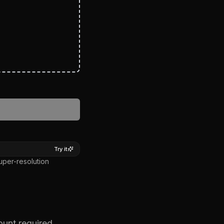
ER
Try it
uper-resolution
ount required.