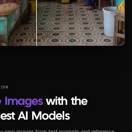
TION
e Images
with the
Best AI Models
y new images from text prompts and reference