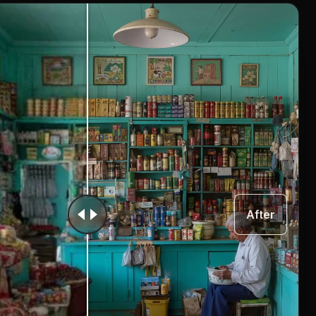
After