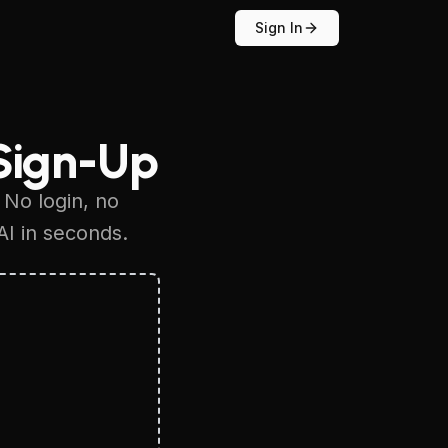
Sign In
Sign-Up
 No login, no
AI in seconds.