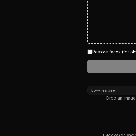
Restore faces (for old
BEFORE
Low-res bee
Drop an image,
Discover more