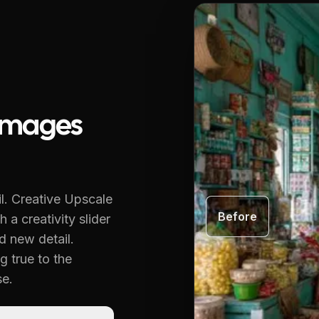
Images
l.
Creative Upscale
Before
 a creativity slider
d new detail.
g true to the
se.