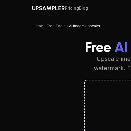
UPSAMPLER
Pricing
Blog
Home
Free Tools
AI Image Upscaler
Free
AI
Upscale imag
watermark. En