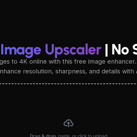
 Image Upscaler
| No 
es to 4K online with this free image enhancer.
hance resolution, sharpness, and details with 
Drag & drop
, paste, or click to upload