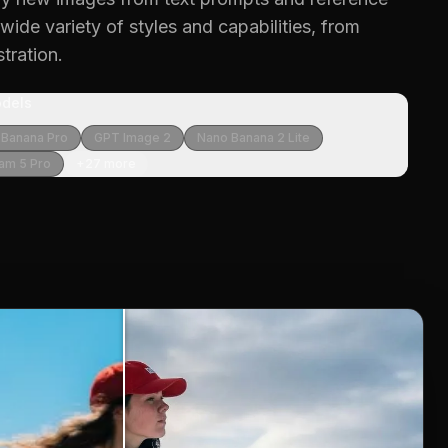
ide variety of styles and capabilities, from
stration.
dels
 Banana Pro
GPT Image 2
Nano Banana 2 Lite
am 5 Pro
+
27
more