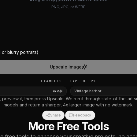
PNG, JPG, or WEBP
 or blurry portraits)
Upscale Image
EXAMPLES · TAP TO TRY
AFTER
BEFORE
AFT
Vintage harbor
Try it
 preview it, then press Upscale. We run it through state-of-the-art s
models and return a sharper, 4x larger image with no watermark.
Share
Feedback
More Free Tools
 free tools to enhance your creative projects, no acc