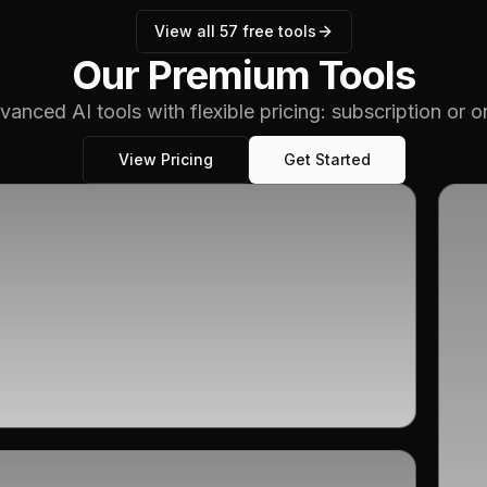
View all
57
free tools
Our Premium Tools
vanced AI tools with flexible pricing: subscription or 
View Pricing
Get Started