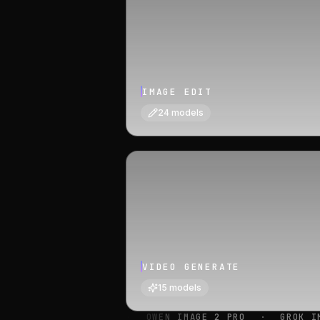
IMAGE EDIT
24
models
VIDEO GENERATE
15
models
·
QWEN IMAGE 2 PRO
·
GROK IMAGINE IMAGE
·
ID