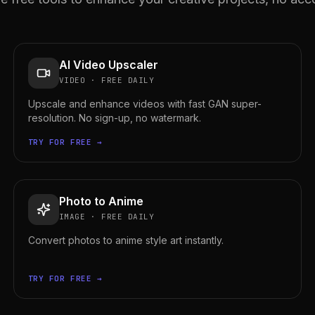
AI Video Upscaler
VIDEO
·
FREE DAILY
Upscale and enhance videos with fast GAN super-
resolution. No sign-up, no watermark.
TRY FOR FREE →
Photo to Anime
IMAGE
·
FREE DAILY
Convert photos to anime style art instantly.
TRY FOR FREE →