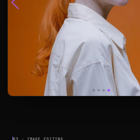
03 · IMAGE EDITING