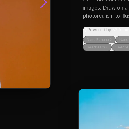
images.
Draw on a w
photorealism to illu
Powered by
33
AI mo
Nano Banana 2
Nano
Seedream 4
Seedre