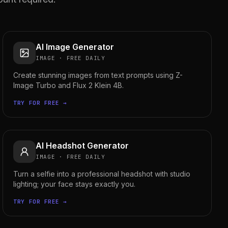
AI Image Generator
IMAGE
·
FREE DAILY
Create stunning images from text prompts using Z-
Image Turbo and Flux 2 Klein 4B.
TRY FOR FREE →
AI Headshot Generator
IMAGE
·
FREE DAILY
Turn a selfie into a professional headshot with studio
lighting; your face stays exactly you.
TRY FOR FREE →