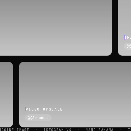
IM
VIDEO UPSCALE
3
models
EOGRAM V4
·
NANO BANANA
·
IMAGEN 4
·
SEEDREA