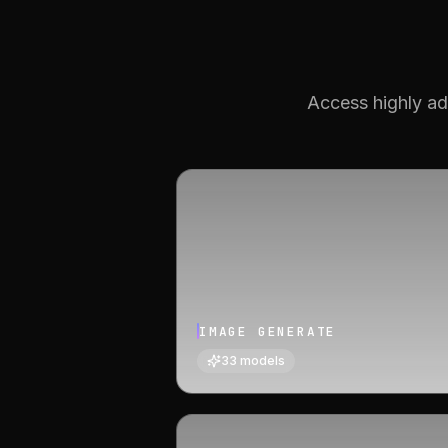
Access highly ad
IMAGE GENERATE
33
models