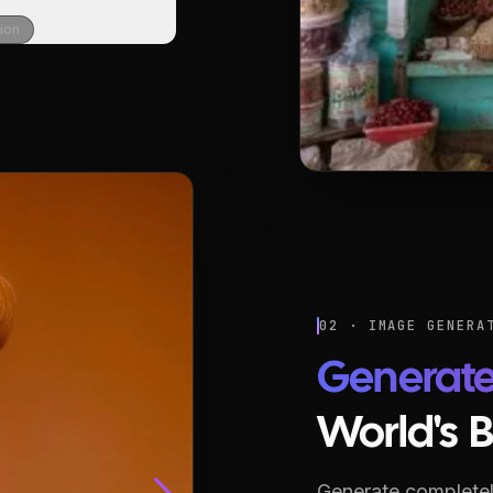
sion
02 · IMAGE GENERA
Generat
World's 
Generate completel