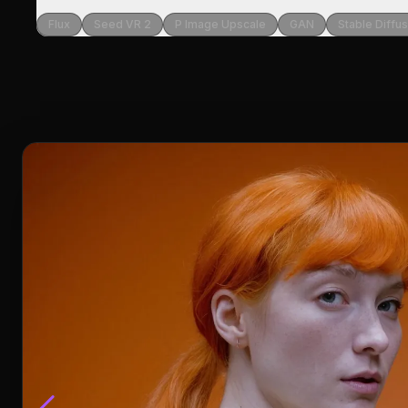
Flux
Seed VR 2
P Image Upscale
GAN
Stable Diffu