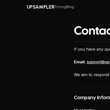
UPSAMPLER
Pricing
Blog
Contac
If you have any que
Email:
support@up
We aim to respond a
Company Infor