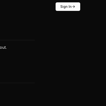
Sign In
out.