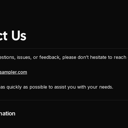
t Us
stions, issues, or feedback, please don’t hesitate to reach 
sampler.com
s quickly as possible to assist you with your needs.
mation