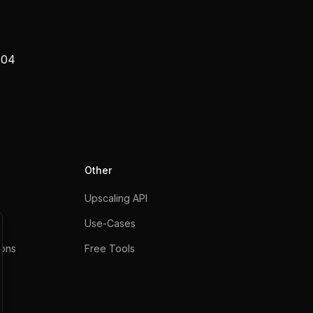
804
Other
Upscaling API
Use-Cases
ons
Free Tools