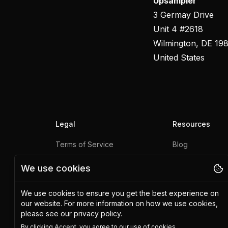
Upsampler
3 Germay Drive
Unit 4 #2618
Wilmington, DE 19
United States
Legal
Resources
Terms of Service
Blog
Privacy Policy
Affiliate Program
We use cookies
Refund Policy
Model Comparis
We use cookies to ensure you get the best experience on
Contact Us
Model Hub
our website.
For more information on how we use cookies,
please see our privacy policy.
Report Abuse
By clicking
Accept
, you agree to our use of cookies.