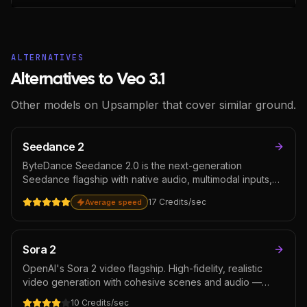
ALTERNATIVES
Alternatives to Veo 3.1
Other models on Upsampler that cover similar ground.
Seedance 2
ByteDance Seedance 2.0 is the next-generation
Seedance flagship with native audio, multimodal inputs,
and 720p output. Among the leaders on the Artificial
17
Credits
/sec
Average speed
Analysis text-to-video arena. Reach for it on hero clips,
premium ad creative, and narrative content where the
cost per second is justified.
Sora 2
OpenAI's Sora 2 video flagship. High-fidelity, realistic
video generation with cohesive scenes and audio —
strong on narrative short-form content where ChatGPT-
10
Credits
/sec