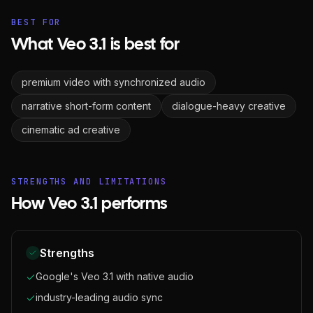
BEST FOR
What Veo 3.1 is best for
premium video with synchronized audio
narrative short-form content
dialogue-heavy creative
cinematic ad creative
STRENGTHS AND LIMITATIONS
How Veo 3.1 performs
Strengths
Google's Veo 3.1 with native audio
industry-leading audio sync