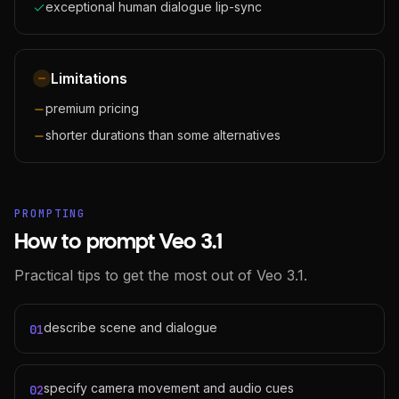
exceptional human dialogue lip-sync
Limitations
premium pricing
shorter durations than some alternatives
PROMPTING
How to prompt Veo 3.1
Practical tips to get the most out of Veo 3.1.
describe scene and dialogue
01
specify camera movement and audio cues
02