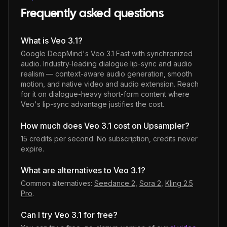
Frequently asked questions
What is Veo 3.1?
Google DeepMind's Veo 3.1 Fast with synchronized
audio. Industry-leading dialogue lip-sync and audio
realism — context-aware audio generation, smooth
motion, and native video and audio extension. Reach
for it on dialogue-heavy short-form content where
Veo's lip-sync advantage justifies the cost.
How much does Veo 3.1 cost on Upsampler?
15 credits per second
. No subscription, credits never
expire.
What are alternatives to Veo 3.1?
Common alternatives:
Seedance 2
,
Sora 2
,
Kling 2.5
Pro
.
Can I try Veo 3.1 for free?