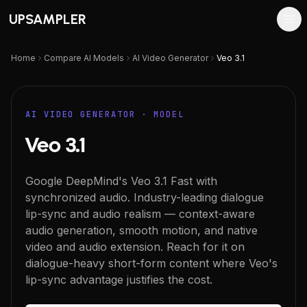
UPSAMPLER
Home
Compare AI Models
AI Video Generator
Veo 3.1
AI VIDEO GENERATOR
· MODEL
Veo 3.1
Google DeepMind's Veo 3.1 Fast with
synchronized audio. Industry-leading dialogue
lip-sync and audio realism — context-aware
audio generation, smooth motion, and native
video and audio extension. Reach for it on
dialogue-heavy short-form content where Veo's
lip-sync advantage justifies the cost.