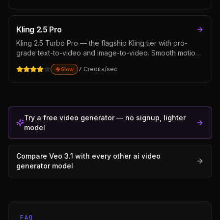
aware scene composition matters. Sits below Veo 3.1 on
dialogue lip-sync but stronger on complex scene
composition.
Kling 2.5 Pro
Kling 2.5 Turbo Pro — the flagship Kling tier with pro-
grade text-to-video and image-to-video. Smooth motion,
strong prompt fidelity, and exceptional motion physics for
7
Credits
/sec
Slow
complex camera work — tracking shots, dolly moves, and
crane sweeps all hold up. Strong choice for cinematic
narrative work.
Try a free video generator — no signup, lighter
model
Compare
Veo 3.1
with every other
ai video
generator
model
FAQ