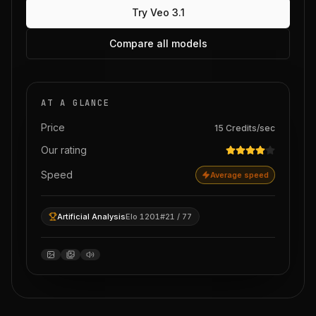
Try
Veo 3.1
Compare all models
AT A GLANCE
Price
15
Credits
/sec
Our rating
Speed
Average speed
Artificial Analysis
Elo 1201
#21 / 77