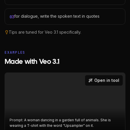
for dialogue, write the spoken text in quotes
03
Tips are tuned for
Veo 3.1
specifically.
EXAMPLES
Made with Veo 3.1
Open in tool
Prompt:
A woman dancing in a garden full of animals. She is
wearing a T-shirt with the word “Upsampler” on it.