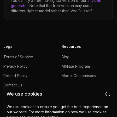
You can try a free, no-signup version of our
ai video
generator
. Note that the free version may use a
different, lighter model rather than
Veo 3.1
itself.
Legal
Resources
Terms of Service
Blog
Privacy Policy
Affiliate Program
Refund Policy
Model Comparisons
Contact Us
We use cookies
Report Abuse
We use cookies to ensure you get the best experience on
Other
our website.
For more information on how we use cookies,