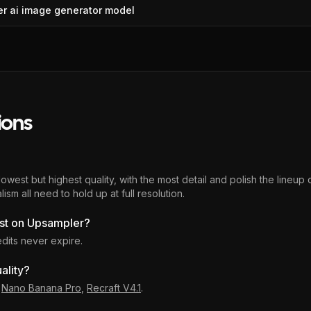
er
ai image generator
model
ions
est but highest quality, with the most detail and polish the lineup of
ism all need to hold up at full resolution.
st on Upsampler?
edits never expire.
ality?
,
Nano Banana Pro
,
Recraft V4.1
.