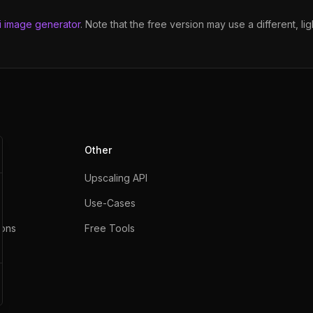
i image generator
. Note that the free version may use a different, l
Other
Upscaling API
Use-Cases
ons
Free Tools