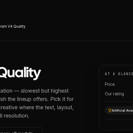
ram V4 Quality
Quality
AT A GLANC
Price
ration — slowest but highest
Our rating
sh the lineup offers. Pick it for
reative where the text, layout,
Artificial Ana
l resolution.