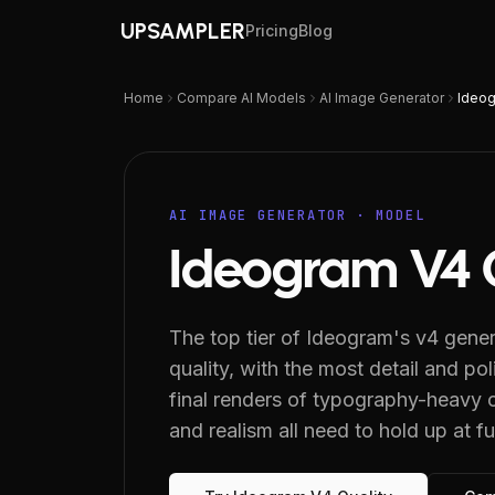
UPSAMPLER
Pricing
Blog
Home
Compare AI Models
AI Image Generator
Ideog
AI IMAGE GENERATOR
· MODEL
Ideogram V4 
The top tier of Ideogram's v4 gene
quality, with the most detail and poli
final renders of typography-heavy c
and realism all need to hold up at ful