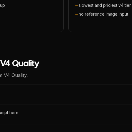
eup
slowest and priciest v4 tier
no reference image input
V4 Quality
m V4 Quality.
rompt here