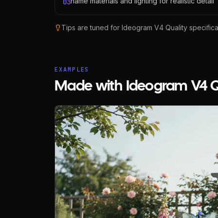
name materials and lighting for realistic detail
03
Tips are tuned for
Ideogram V4 Quality
specifical
EXAMPLES
Made with Ideogram V4 Q