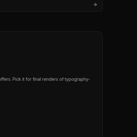
fers. Pick it for final renders of typography-