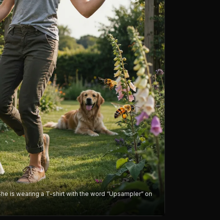
She is wearing a T-shirt with the word “Upsampler” on