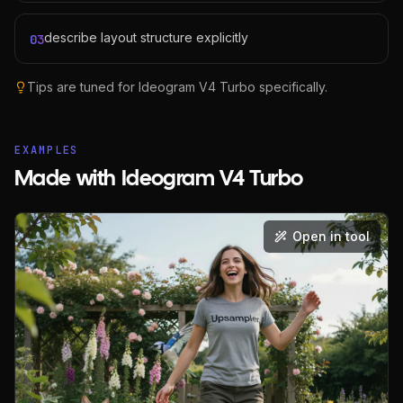
describe layout structure explicitly
03
Tips are tuned for
Ideogram V4 Turbo
specifically.
EXAMPLES
Made with Ideogram V4 Turbo
Open in tool