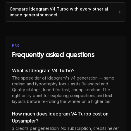
Compare
Ideogram V4 Turbo
with every other
ai
image generator
model
FAQ
Frequently asked questions
What is Ideogram V4 Turbo?
The speed tier of Ideogram's v4 generation — same
realism and typography focus as its Balanced and
Quality siblings, tuned for fast, cheap iteration. The
right entry point for exploring compositions and text
layouts before re-rolling the winner on a higher tier.
How much does Ideogram V4 Turbo cost on
Upsampler?
3 credits per generation
. No subscription, credits never