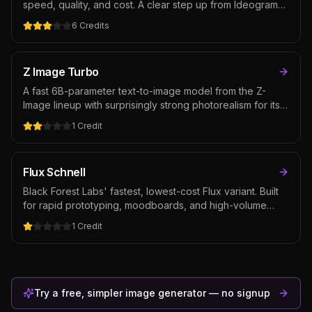
speed, quality, and cost. A clear step up from Ideogram
3.0 in realism and style consistency while keeping best-
6
Credits
in-class text rendering — the default Ideogram pick for
typography-prominent creative.
Z Image Turbo
A fast 6B-parameter text-to-image model from the Z-
Image lineup with surprisingly strong photorealism for its
size. Built for high-volume iteration where credit cost and
1
Credit
speed matter — moodboards, social variants, exploration
before stepping up to a flagship. Open-weight and
competitive at this budget tier.
Flux Schnell
Black Forest Labs' fastest, lowest-cost Flux variant. Built
for rapid prototyping, moodboards, and high-volume
batch generation where speed and credit cost matter
1
Credit
more than raw fidelity. Open-weight and well-supported
in the community, with extensive prompt-pattern
documentation accumulated since the original Flux
release.
Try a free, simpler image generator — no signup