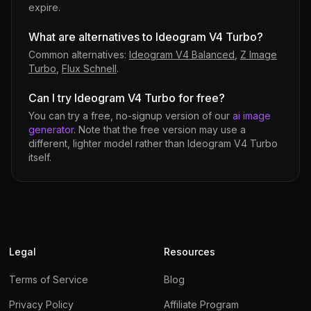
expire.
What are alternatives to Ideogram V4 Turbo?
Common alternatives:
Ideogram V4 Balanced
,
Z Image
Turbo
,
Flux Schnell
.
Can I try Ideogram V4 Turbo for free?
You can try a free, no-signup version of our
ai image
generator
. Note that the free version may use a
different, lighter model rather than
Ideogram V4 Turbo
itself.
Legal
Resources
Terms of Service
Blog
Privacy Policy
Affiliate Program