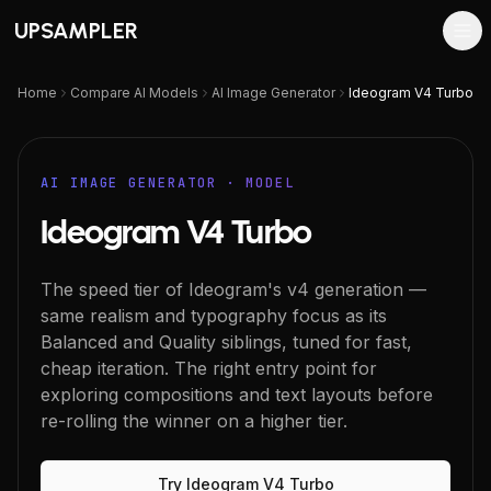
UPSAMPLER
Home
Compare AI Models
AI Image Generator
Ideogram V4 Turbo
AI IMAGE GENERATOR
· MODEL
Ideogram V4 Turbo
The speed tier of Ideogram's v4 generation —
same realism and typography focus as its
Balanced and Quality siblings, tuned for fast,
cheap iteration. The right entry point for
exploring compositions and text layouts before
re-rolling the winner on a higher tier.
Try
Ideogram V4 Turbo