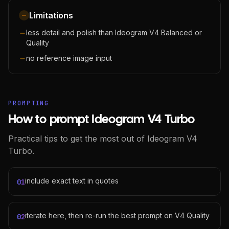
Limitations
less detail and polish than Ideogram V4 Balanced or
Quality
no reference image input
PROMPTING
How to prompt Ideogram V4 Turbo
Practical tips to get the most out of Ideogram V4
Turbo.
include exact text in quotes
01
iterate here, then re-run the best prompt on V4 Quality
02