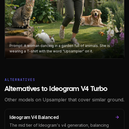
Prompt:
A woman dancing in a garden full of animals. She is
wearing a T-shirt with the word “Upsampler” on it.
ALTERNATIVES
Alternatives to Ideogram V4 Turbo
Other models on Upsampler that cover similar ground.
Ideogram V4 Balanced
The mid tier of Ideogram's v4 generation, balancing