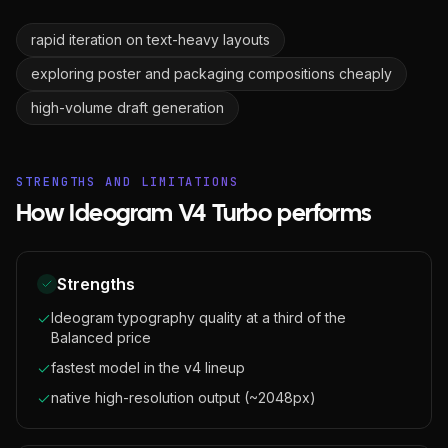
rapid iteration on text-heavy layouts
exploring poster and packaging compositions cheaply
high-volume draft generation
STRENGTHS AND LIMITATIONS
How Ideogram V4 Turbo performs
Strengths
Ideogram typography quality at a third of the
Balanced price
fastest model in the v4 lineup
native high-resolution output (~2048px)