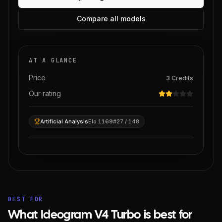
Compare all models
AT A GLANCE
Price
3
Credits
Our rating
Artificial Analysis
Elo 1169
#27 / 148
BEST FOR
What Ideogram V4 Turbo is best for