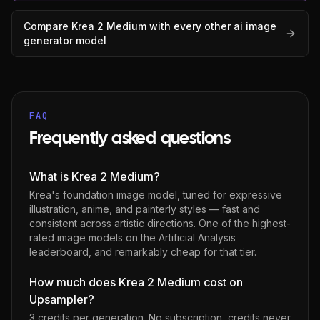
Compare
Krea 2 Medium
with every other
ai image
generator
model
FAQ
Frequently asked questions
What is Krea 2 Medium?
Krea's foundation image model, tuned for expressive
illustration, anime, and painterly styles — fast and
consistent across artistic directions. One of the highest-
rated image models on the Artificial Analysis
leaderboard, and remarkably cheap for that tier.
How much does Krea 2 Medium cost on
Upsampler?
3 credits per generation
. No subscription, credits never