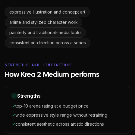
expressive illustration and concept art
anime and stylized character work
painterly and traditional-media looks
consistent art direction across a series
STRENGTHS AND LIMITATIONS
How Krea 2 Medium performs
Strengths
top-10 arena rating at a budget price
wide expressive style range without retraining
consistent aesthetic across artistic directions