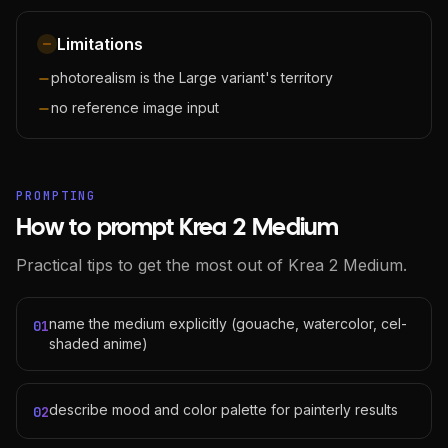
Limitations
photorealism is the Large variant's territory
no reference image input
PROMPTING
How to prompt Krea 2 Medium
Practical tips to get the most out of Krea 2 Medium.
name the medium explicitly (gouache, watercolor, cel-
01
shaded anime)
describe mood and color palette for painterly results
02