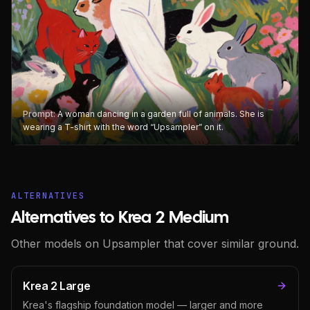
Prompt:
A woman dancing in a garden full of animals. She is
wearing a T-shirt with the word “Upsampler” on it.
ALTERNATIVES
Alternatives to Krea 2 Medium
Other models on Upsampler that cover similar ground.
Krea 2 Large
Krea's flagship foundation model — larger and more