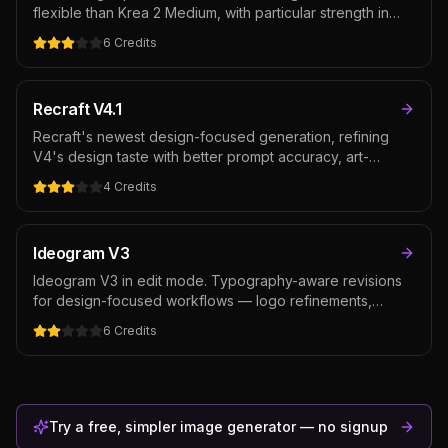
flexible than Krea 2 Medium, with particular strength in
photorealism alongside the same expressive artistic
6
Credits
range. The pick when you want Krea's aesthetic
sensibility on realistic scenes, portraits, and premium
creative.
Recraft V4.1
Recraft's newest design-focused generation, refining
V4's design taste with better prompt accuracy, art-
directed composition, and integrated text rendering — at
4
Credits
the same cost as V4. The default Recraft pick for
posters, packaging, and brand assets where typography
and layout matter as much as the image.
Ideogram V3
Ideogram V3 in edit mode. Typography-aware revisions
for design-focused workflows — logo refinements,
packaging text edits, poster typography revisions.
6
Credits
Cheaper than GPT Image 2 for typography-heavy editing,
though weaker on general photo edits where instruction-
following matters more than text rendering.
Try a free, simpler image generator — no signup