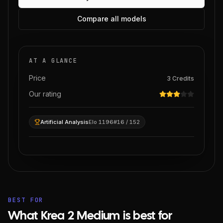
Compare all models
AT A GLANCE
Price
3
Credits
Our rating
Artificial Analysis
Elo 1196
#16 / 152
BEST FOR
What Krea 2 Medium is best for