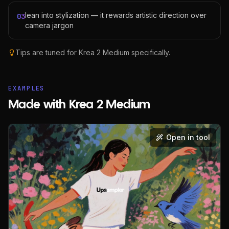
lean into stylization — it rewards artistic direction over
03
camera jargon
Tips are tuned for
Krea 2 Medium
specifically.
EXAMPLES
Made with Krea 2 Medium
Open in tool