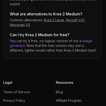
expire.
What are alternatives to Krea 2 Medium?
Common alternatives:
Krea 2 Large
,
Recraft V4.1
,
Ideogram V3
.
Can I try Krea 2 Medium for free?
You can try a free, no-signup version of our
ai image
generator
. Note that the free version may use a
different, lighter model rather than
Krea 2 Medium
itself.
Legal
Resources
Terms of Service
Blog
Privacy Policy
Affiliate Program