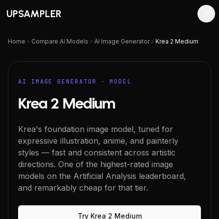
UPSAMPLER
Home
Compare AI Models
AI Image Generator
Krea 2 Medium
AI IMAGE GENERATOR
· MODEL
Krea 2 Medium
Krea's foundation image model, tuned for
expressive illustration, anime, and painterly
styles — fast and consistent across artistic
directions. One of the highest-rated image
models on the Artificial Analysis leaderboard,
and remarkably cheap for that tier.
Try
Krea 2 Medium