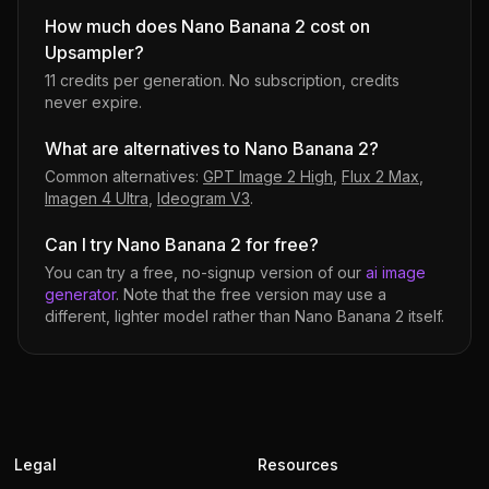
How much does Nano Banana 2 cost on
Upsampler?
11 credits per generation
. No subscription, credits
never expire.
What are alternatives to Nano Banana 2?
Common alternatives:
GPT Image 2 High
,
Flux 2 Max
,
Imagen 4 Ultra
,
Ideogram V3
.
Can I try Nano Banana 2 for free?
You can try a free, no-signup version of our
ai image
generator
. Note that the free version may use a
different, lighter model rather than
Nano Banana 2
itself.
Legal
Resources