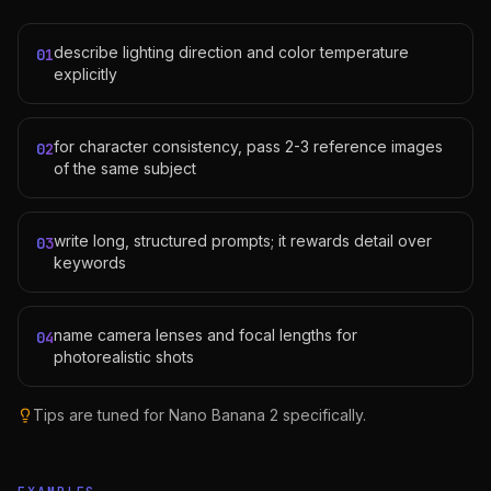
describe lighting direction and color temperature
01
explicitly
for character consistency, pass 2-3 reference images
02
of the same subject
write long, structured prompts; it rewards detail over
03
keywords
name camera lenses and focal lengths for
04
photorealistic shots
Tips are tuned for
Nano Banana 2
specifically.