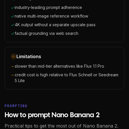
industry-leading prompt adherence
native multi-image reference workflow
4K output without a separate upscale pass
factual grounding via web search
Limitations
slower than mid-tier alternatives like Flux 1.1 Pro
credit cost is high relative to Flux Schnell or Seedream
5 Lite
PROMPTING
How to prompt Nano Banana 2
Practical tips to get the most out of Nano Banana 2.