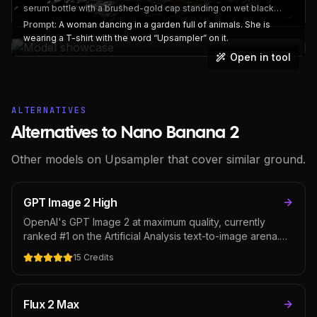
serum bottle with a brushed-gold cap standing on wet black
slate, a single water droplet running down the frosted surface,
Prompt:
A woman dancing in a garden full of animals. She is
the embossed label reading "LUMEN No. 7" in fine serif type.
wearing a T-shirt with the word “Upsampler” on it.
Dramatic rim lighting from behind-left, macro-level detail on the
Open in tool
glass texture. Magazine print quality
ALTERNATIVES
Alternatives to Nano Banana 2
Other models on Upsampler that cover similar ground.
GPT Image 2 High
OpenAI's GPT Image 2 at maximum quality, currently
ranked #1 on the Artificial Analysis text-to-image arena.
Delivers magazine-cover fidelity with industry-best text
15
Credits
rendering and complex prompt adherence — pick it for
hero shots, premium ad creative, and editorial covers
where the cost per image is worth the output.
Flux 2 Max