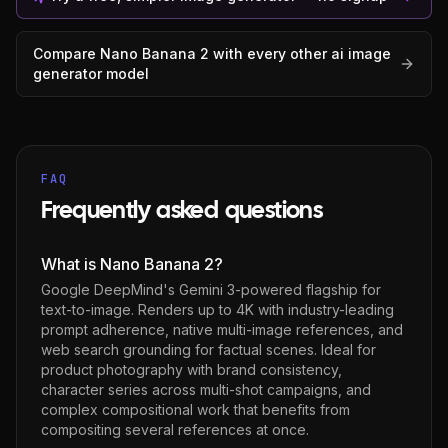
Compare
Nano Banana 2
with every other
ai image
generator
model
FAQ
Frequently asked questions
What is Nano Banana 2?
Google DeepMind's Gemini 3-powered flagship for
text-to-image. Renders up to 4K with industry-leading
prompt adherence, native multi-image references, and
web search grounding for factual scenes. Ideal for
product photography with brand consistency,
character series across multi-shot campaigns, and
complex compositional work that benefits from
compositing several references at once.