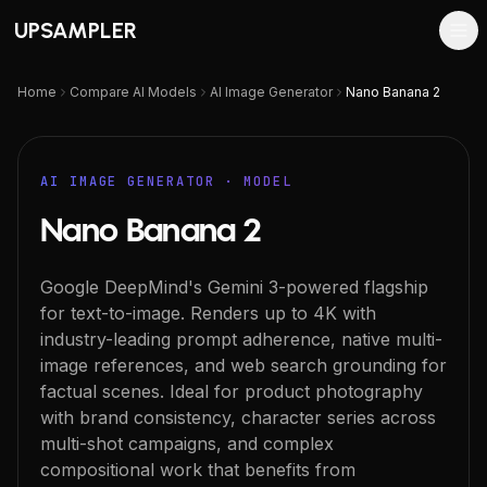
UPSAMPLER
Home
Compare AI Models
AI Image Generator
Nano Banana 2
AI IMAGE GENERATOR
· MODEL
Nano Banana 2
Google DeepMind's Gemini 3-powered flagship
for text-to-image. Renders up to 4K with
industry-leading prompt adherence, native multi-
image references, and web search grounding for
factual scenes. Ideal for product photography
with brand consistency, character series across
multi-shot campaigns, and complex
compositional work that benefits from