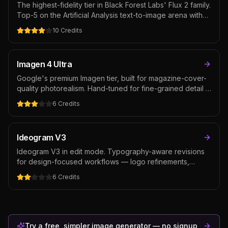
The highest-fidelity tier in Black Forest Labs' Flux 2 family.
Top-5 on the Artificial Analysis text-to-image arena with
magazine-grade detail in textures, fabrics, and natural
10
Credits
materials. Reach for it on hero shots, magazine layouts,
and premium ad creative where the cost per image is
justified.
Imagen 4 Ultra
Google's premium Imagen tier, built for magazine-cover-
quality photorealism. Hand-tuned for fine-grained detail in
faces, fabrics, and natural materials with faithful prompt
6
Credits
adherence and improved typography. Sits at the top of
the Google image lineup alongside Nano Banana Pro —
pick this when you want documentary-style realism over
Ideogram V3
Gemini's broader compositional flexibility.
Ideogram V3 in edit mode. Typography-aware revisions
for design-focused workflows — logo refinements,
packaging text edits, poster typography revisions.
6
Credits
Cheaper than GPT Image 2 for typography-heavy editing,
though weaker on general photo edits where instruction-
following matters more than text rendering.
Try a free, simpler image generator — no signup