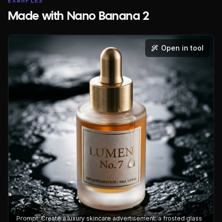
EXAMPLES
Made with Nano Banana 2
Open in tool
Prompt:
Create a luxury skincare advertisement: a frosted glass