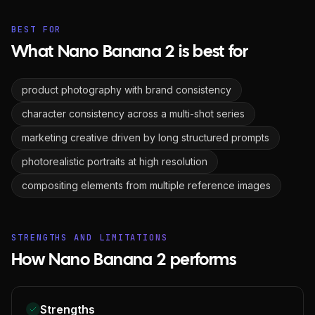
BEST FOR
What Nano Banana 2 is best for
product photography with brand consistency
character consistency across a multi-shot series
marketing creative driven by long structured prompts
photorealistic portraits at high resolution
compositing elements from multiple reference images
STRENGTHS AND LIMITATIONS
How Nano Banana 2 performs
Strengths