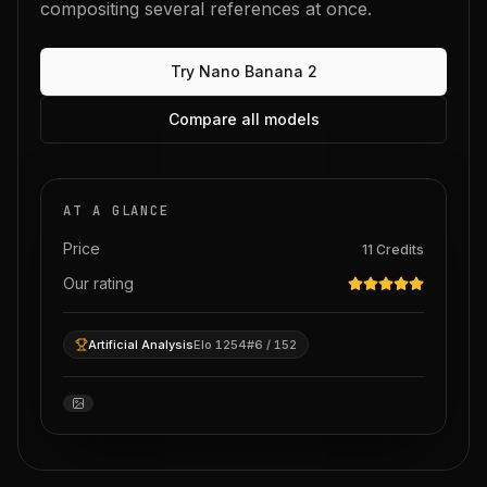
compositing several references at once.
Try
Nano Banana 2
Compare all models
AT A GLANCE
Price
11
Credits
Our rating
Artificial Analysis
Elo 1254
#6 / 152