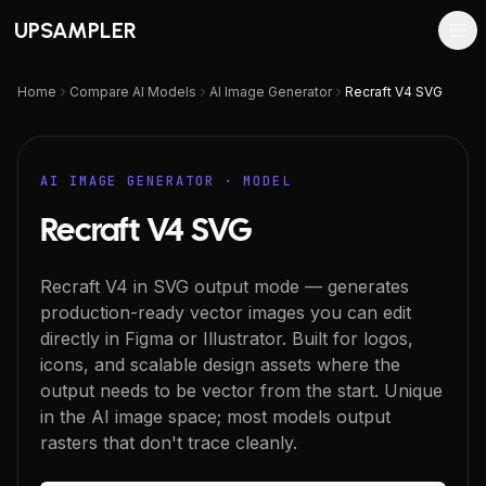
UPSAMPLER
Home
Compare AI Models
AI Image Generator
Recraft V4 SVG
AI IMAGE GENERATOR
· MODEL
Recraft V4 SVG
Recraft V4 in SVG output mode — generates
production-ready vector images you can edit
directly in Figma or Illustrator. Built for logos,
icons, and scalable design assets where the
output needs to be vector from the start. Unique
in the AI image space; most models output
rasters that don't trace cleanly.