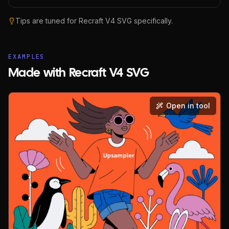
Tips are tuned for
Recraft V4 SVG
specifically.
EXAMPLES
Made with Recraft V4 SVG
Open in tool