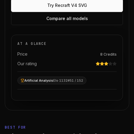
Try
Recraft V4 SVG
Compare all models
AT A GLANCE
Price
8
Credits
Our rating
Artificial Analysis
Elo 1132
#51 / 152
BEST FOR