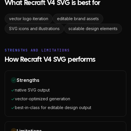
What Recraft V4 SVG is best for
vector logo iteration
editable brand assets
SVG icons and illustrations
scalable design elements
STRENGTHS AND LIMITATIONS
How Recraft V4 SVG performs
Strengths
native SVG output
vector-optimized generation
best-in-class for editable design output