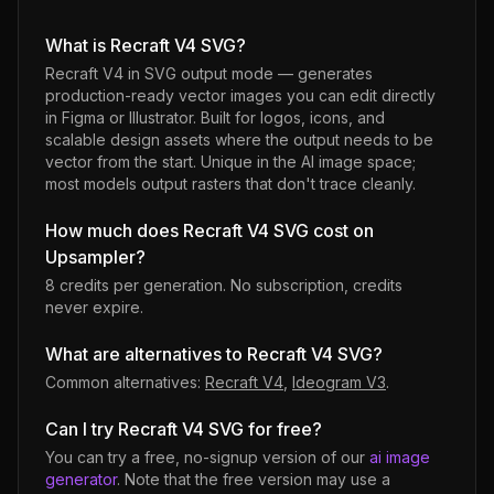
What is Recraft V4 SVG?
Recraft V4 in SVG output mode — generates
production-ready vector images you can edit directly
in Figma or Illustrator. Built for logos, icons, and
scalable design assets where the output needs to be
vector from the start. Unique in the AI image space;
most models output rasters that don't trace cleanly.
How much does Recraft V4 SVG cost on
Upsampler?
8 credits per generation
. No subscription, credits
never expire.
What are alternatives to Recraft V4 SVG?
Common alternatives:
Recraft V4
,
Ideogram V3
.
Can I try Recraft V4 SVG for free?
You can try a free, no-signup version of our
ai image
generator
. Note that the free version may use a