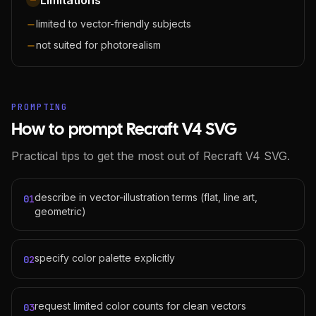
Limitations
limited to vector-friendly subjects
not suited for photorealism
PROMPTING
How to prompt Recraft V4 SVG
Practical tips to get the most out of Recraft V4 SVG.
describe in vector-illustration terms (flat, line art,
01
geometric)
specify color palette explicitly
02
request limited color counts for clean vectors
03