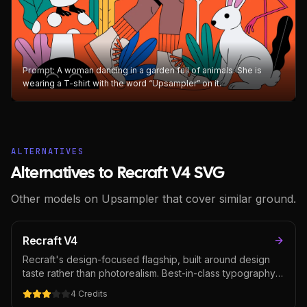
Prompt:
A woman dancing in a garden full of animals. She is
wearing a T-shirt with the word “Upsampler” on it.
ALTERNATIVES
Alternatives to Recraft V4 SVG
Other models on Upsampler that cover similar ground.
Recraft V4
Recraft's design-focused flagship, built around design
taste rather than photorealism. Best-in-class typography
rendering for an image model alongside strong prompt
4
Credits
accuracy and art-directed composition. The natural