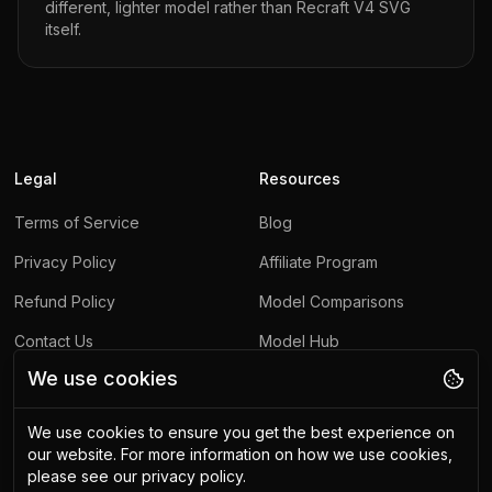
different, lighter model rather than
Recraft V4 SVG
itself.
Legal
Resources
Terms of Service
Blog
Privacy Policy
Affiliate Program
Refund Policy
Model Comparisons
Contact Us
Model Hub
We use cookies
Report Abuse
We use cookies to ensure you get the best experience on
Other
our website.
For more information on how we use cookies,
please see our privacy policy.
Upscaling API