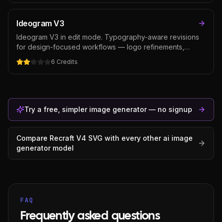
choice for posters, packaging, brand assets, and any
creative where text and graphic design matter as much
Ideogram V3
as the image.
Ideogram V3 in edit mode. Typography-aware revisions
for design-focused workflows — logo refinements,
packaging text edits, poster typography revisions.
6
Credits
Cheaper than GPT Image 2 for typography-heavy editing,
though weaker on general photo edits where instruction-
following matters more than text rendering.
Try a free, simpler image generator — no signup
Compare
Recraft V4 SVG
with every other
ai image
generator
model
FAQ
Frequently asked questions