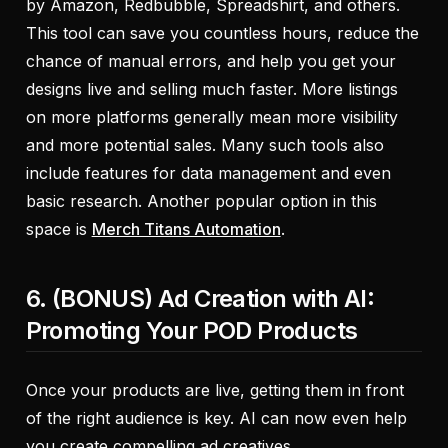
by Amazon, Redbubble, Spreadshirt, and others.
This tool can save you countless hours, reduce the
chance of manual errors, and help you get your
designs live and selling much faster. More listings
on more platforms generally mean more visibility
and more potential sales. Many such tools also
include features for data management and even
basic research. Another popular option in this
space is
Merch Titans Automation
.
6. (BONUS) Ad Creation with AI:
Promoting Your POD Products
Once your products are live, getting them in front
of the right audience is key. AI can now even help
you create compelling ad creatives.