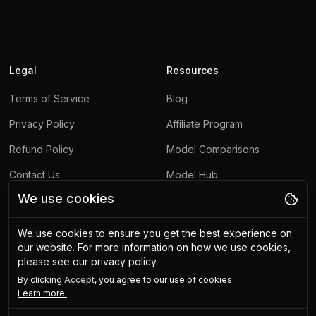
Legal
Resources
Terms of Service
Blog
Privacy Policy
Affiliate Program
Refund Policy
Model Comparisons
Contact Us
Model Hub
We use cookies
Report Abuse
We use cookies to ensure you get the best experience on
Other
our website.
For more information on how we use cookies,
please see our privacy policy.
Upscaling API
By clicking
Accept
, you agree to our use of cookies.
Use-Cases
Learn more.
Free Tools