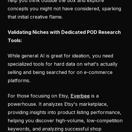
help you think outside the box and explore
concepts you might not have considered, sparking
that initial creative flame.
Validating Niches with Dedicated POD Research
Tools:
While general AI is great for ideation, you need
specialized tools for hard data on what's actually
selling and being searched for on e-commerce
platforms.
For those focusing on Etsy,
Everbee
is a
powerhouse. It analyzes Etsy's marketplace,
providing insights into product listing performance,
helping you discover high-volume, low-competition
keywords, and analyzing successful shop