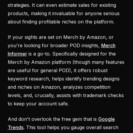
strategies. It can even estimate sales for existing
products, making it invaluable for anyone serious
about finding profitable niches on the platform.
If your sights are set on Merch by Amazon, or
you're looking for broader POD insights,
Merch
Informer
is a go-to. Specifically designed for the
Merch by Amazon platform (though many features
are useful for general POD), it offers robust
keyword research, helps identify trending designs
and niches on Amazon, analyzes competition
levels, and, crucially, assists with trademark checks
to keep your account safe.
And don't overlook the free gem that is
Google
Trends
. This tool helps you gauge overall search