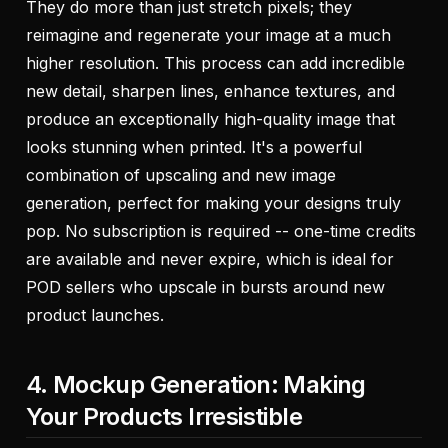
They do more than just stretch pixels; they
reimagine and regenerate
your image at a much
higher resolution. This process can add incredible
new detail, sharpen lines, enhance textures, and
produce an exceptionally high-quality image that
looks stunning when printed. It's a powerful
combination of upscaling and new image
generation, perfect for making your designs truly
pop. No subscription is required -- one-time credits
are available and never expire, which is ideal for
POD sellers who upscale in bursts around new
product launches.
4. Mockup Generation: Making
Your Products Irresistible