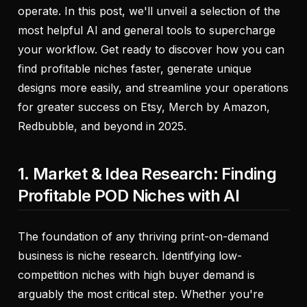
operate. In this post, we'll unveil a selection of the
most helpful AI and general tools to supercharge
your workflow. Get ready to discover how you can
find profitable niches faster, generate unique
designs more easily, and streamline your operations
for greater success on Etsy, Merch by Amazon,
Redbubble, and beyond in 2025.
1. Market & Idea Research: Finding
Profitable POD Niches with AI
The foundation of any thriving print-on-demand
business is niche research. Identifying low-
competition niches with high buyer demand is
arguably the most critical step. Whether you're