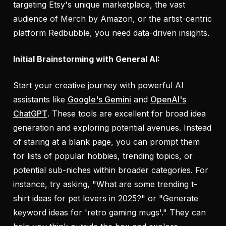
targeting Etsy's unique marketplace, the vast
audience of Merch by Amazon, or the artist-centric
platform Redbubble, you need data-driven insights.
Initial Brainstorming with General AI:
Start your creative journey with powerful AI
assistants like
Google's Gemini
and
OpenAI's
ChatGPT
. These tools are excellent for broad idea
generation and exploring potential avenues. Instead
of staring at a blank page, you can prompt them
for lists of popular hobbies, trending topics, or
potential sub-niches within broader categories. For
instance, try asking, "What are some trending t-
shirt ideas for pet lovers in 2025?" or "Generate
keyword ideas for 'retro gaming mugs'." They can