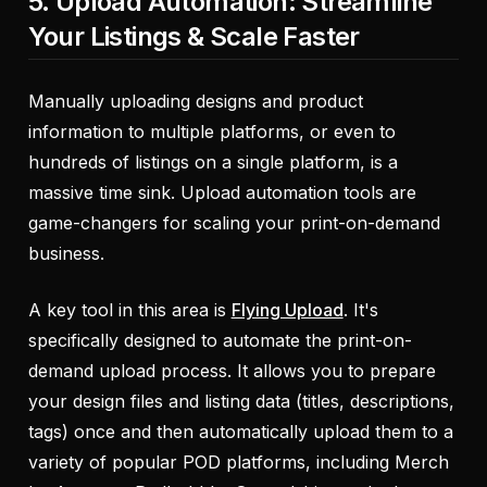
5. Upload Automation: Streamline
Your Listings & Scale Faster
Manually uploading designs and product
information to multiple platforms, or even to
hundreds of listings on a single platform, is a
massive time sink. Upload automation tools are
game-changers for scaling your print-on-demand
business.
A key tool in this area is
Flying Upload
. It's
specifically designed to automate the print-on-
demand upload process. It allows you to prepare
your design files and listing data (titles, descriptions,
tags) once and then automatically upload them to a
variety of popular POD platforms, including Merch