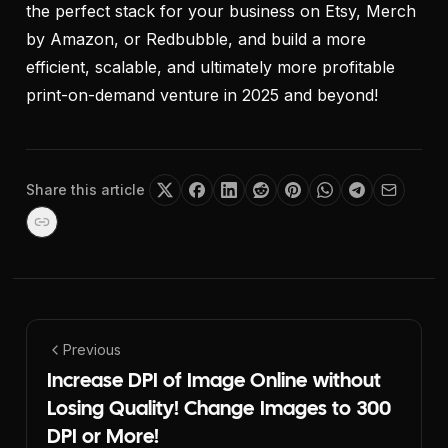
the perfect stack for your business on Etsy, Merch
by Amazon, or Redbubble, and build a more
efficient, scalable, and ultimately more profitable
print-on-demand venture in 2025 and beyond!
Share this article
Previous
Increase DPI of Image Online without
Losing Quality! Change Images to 300
DPI or More!