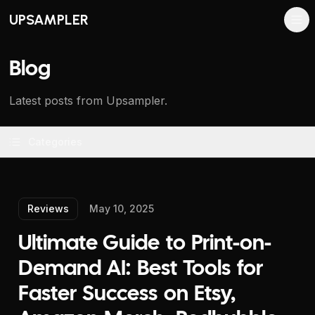
UPSAMPLER
Blog
Latest posts from Upsampler.
Categories
Reviews
May 10, 2025
Ultimate Guide to Print-on-
Demand AI: Best Tools for
Faster Success on Etsy,