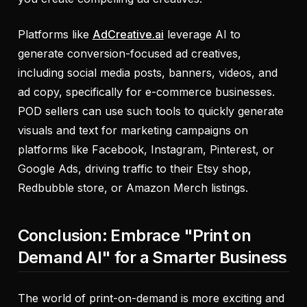
Platforms like
AdCreative.ai
leverage AI to
generate conversion-focused ad creatives,
including social media posts, banners, videos, and
ad copy, specifically for e-commerce businesses.
POD sellers can use such tools to quickly generate
visuals and text for marketing campaigns on
platforms like Facebook, Instagram, Pinterest, or
Google Ads, driving traffic to their Etsy shop,
Redbubble store, or Amazon Merch listings.
Conclusion: Embrace "Print on
Demand AI" for a Smarter Business
The world of print-on-demand is more exciting and