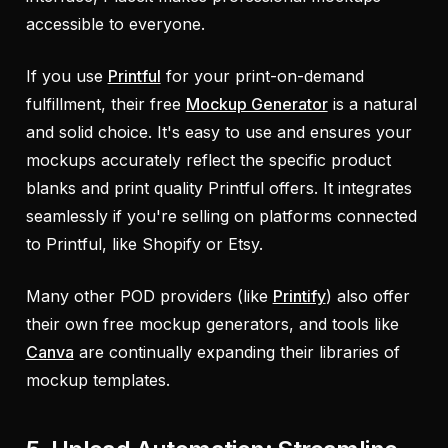
accessible to everyone.
If you use
Printful
for your print-on-demand
fulfillment, their free
Mockup Generator
is a natural
and solid choice. It's easy to use and ensures your
mockups accurately reflect the specific product
blanks and print quality Printful offers. It integrates
seamlessly if you're selling on platforms connected
to Printful, like Shopify or Etsy.
Many other POD providers (like
Printify
) also offer
their own free mockup generators, and tools like
Canva
are continually expanding their libraries of
mockup templates.