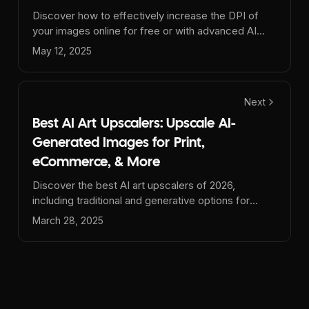
Discover how to effectively increase the DPI of
your images online for free or with advanced AI
tools. Learn to change images to 300 DPI or more
May 12, 2025
for stunning, print-ready results without losing
quality.
Next
Best AI Art Upscalers: Upscale AI-
Generated Images for Print,
eCommerce, & More
Discover the best AI art upscalers of 2026,
including traditional and generative options for
enhancing AI-generated images (Midjourney,
March 28, 2025
DALL-E 3, GPT-4o, etc.). Compare
Upsampler.com, Magnific AI, Topaz Gigapixel AI,
and more for print, e-commerce, and marketing.