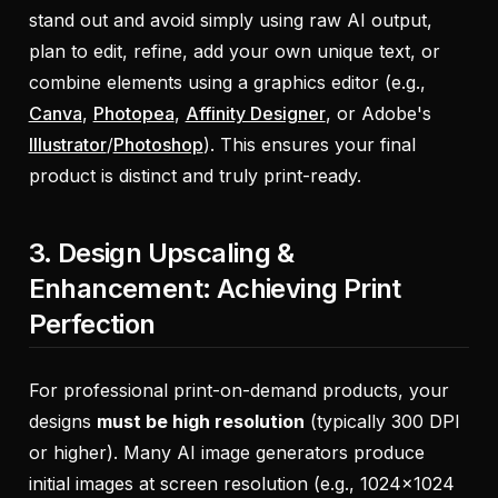
stand out and avoid simply using raw AI output,
plan to edit, refine, add your own unique text, or
combine elements using a graphics editor (e.g.,
Canva
,
Photopea
,
Affinity Designer
, or Adobe's
Illustrator
/
Photoshop
). This ensures your final
product is distinct and truly print-ready.
3. Design Upscaling &
Enhancement: Achieving Print
Perfection
For professional print-on-demand products, your
designs
must be high resolution
(typically 300 DPI
or higher). Many AI image generators produce
initial images at screen resolution (e.g., 1024x1024