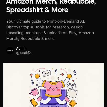
Amazon Merch, Redbubble,
Spreadshirt & More
Your ultimate guide to Print-on-Demand AI.
Discover top AI tools for research, design,
upscaling, mockups & uploads on Etsy, Amazon
Merch, Redbubble & more.
Admin
@
lucak5s