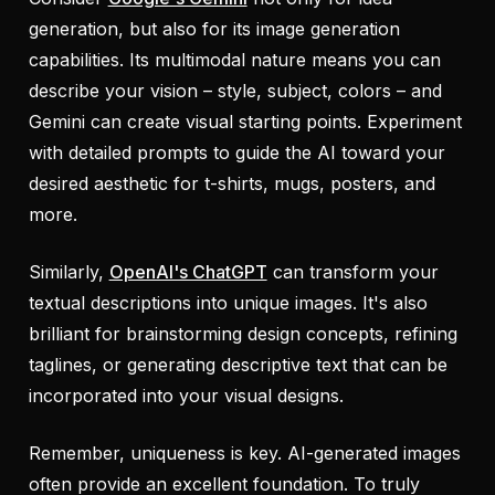
generation, but also for its image generation
capabilities. Its multimodal nature means you can
describe your vision – style, subject, colors – and
Gemini can create visual starting points. Experiment
with detailed prompts to guide the AI toward your
desired aesthetic for t-shirts, mugs, posters, and
more.
Similarly,
OpenAI's ChatGPT
can transform your
textual descriptions into unique images. It's also
brilliant for brainstorming design concepts, refining
taglines, or generating descriptive text that can be
incorporated into your visual designs.
Remember, uniqueness is key. AI-generated images
often provide an excellent foundation. To truly