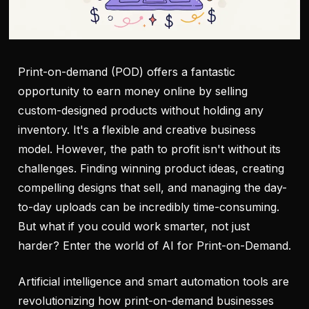
Print-on-demand (POD) offers a fantastic
opportunity to earn money online by selling
custom-designed products without holding any
inventory. It's a flexible and creative business
model. However, the path to profit isn't without its
challenges. Finding winning product ideas, creating
compelling designs that sell, and managing the day-
to-day uploads can be incredibly time-consuming.
But what if you could work smarter, not just
harder? Enter the world of AI for Print-on-Demand.
Artificial intelligence and smart automation tools are
revolutionizing how print-on-demand businesses