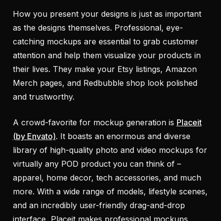
How you present your designs is just as important
as the designs themselves. Professional, eye-
catching mockups are essential to grab customer
attention and help them visualize your products in
their lives. They make your Etsy listings, Amazon
Merch pages, and Redbubble shop look polished
and trustworthy.
A crowd-favorite for mockup generation is
Placeit
(by Envato)
. It boasts an enormous and diverse
library of high-quality photo and video mockups for
virtually any POD product you can think of –
apparel, home decor, tech accessories, and much
more. With a wide range of models, lifestyle scenes,
and an incredibly user-friendly drag-and-drop
interface, Placeit makes professional mockups