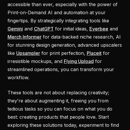
accessible than ever, especially with the power of
Print-on-Demand AI and automation at your
fingertips. By strategically integrating tools like
Gemini
and
ChatGPT
for initial ideas,
Everbee
and
Merch Informer
for data-backed niche research, AI
for stunning design generation, advanced upscalers
like
Upsampler
for print perfection,
Placeit
for
irresistible mockups, and
Flying Upload
for
streamlined operations, you can transform your
workflow.
These tools are not about replacing creativity;
they're about augmenting it, freeing you from
tedious tasks so you can focus on what you do
best: creating products that people love. Start
exploring these solutions today, experiment to find