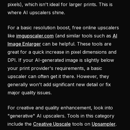
pixels), which isn't ideal for larger prints. This is
where AI upscalers shine.
For a basic resolution boost, free online upscalers
like
imgupscaler.com
(and similar tools such as
AI
Image Enlarger
can be helpful. These tools are
great for a quick increase in pixel dimensions and
DPI. If your AI-generated image is slightly below
your print provider's requirements, a basic
upscaler can often get it there. However, they
generally won't add significant new detail or fix
major quality issues.
For creative and quality enhancement, look into
"generative" AI upscalers. Tools in this category
include the
Creative Upscale
tools on
Upsampler
.