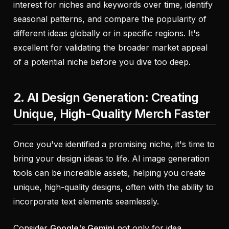
interest for niches and keywords over time, identify
seasonal patterns, and compare the popularity of
different ideas globally or in specific regions. It's
excellent for validating the broader market appeal
of a potential niche before you dive too deep.
2. AI Design Generation: Creating
Unique, High-Quality Merch Faster
Once you've identified a promising niche, it's time to
bring your design ideas to life. AI image generation
tools can be incredible assets, helping you create
unique, high-quality designs, often with the ability to
incorporate text elements seamlessly.
Consider
Google's Gemini
not only for idea