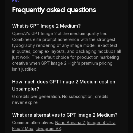
FAQ
Frequently asked questions
What is GPT Image 2 Medium?
OpenAI's GPT Image 2 at the medium quality tier.
Combines elite prompt adherence with the strongest
typography rendering of any image model: exact text
in quotes, complex layouts, and packaging mockups all
just work. The default choice for production marketing
creative when GPT Image 2 High's premium pricing
isn't justified.
How much does GPT Image 2 Medium cost on
Upsampler?
6 credits per generation
. No subscription, credits
never expire.
What are alternatives to GPT Image 2 Medium?
Common alternatives:
Nano Banana 2
,
Imagen 4 Ultra
,
Flux 2 Max
,
Ideogram V3
.