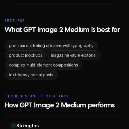
BEST FOR
What GPT Image 2 Medium is best for
premium marketing creative with typography
product mockups
magazine-style editorial
complex multi-element compositions
text-heavy social posts
STRENGTHS AND LIMITATIONS
How GPT Image 2 Medium performs
Strengths