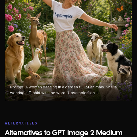
Prompt:
A woman dancing in a garden full of animals. She is
wearing a T-shirt with the word “Upsampler” on it.
ALTERNATIVES
Alternatives to GPT Image 2 Medium