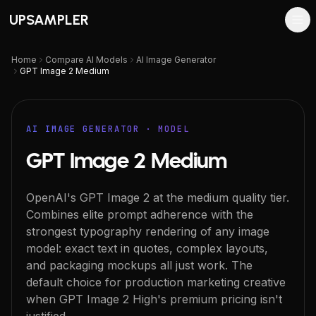
UPSAMPLER
Home
Compare AI Models
AI Image Generator
GPT Image 2 Medium
AI IMAGE GENERATOR
· MODEL
GPT Image 2 Medium
OpenAI's GPT Image 2 at the medium quality tier.
Combines elite prompt adherence with the
strongest typography rendering of any image
model: exact text in quotes, complex layouts,
and packaging mockups all just work. The
default choice for production marketing creative
when GPT Image 2 High's premium pricing isn't