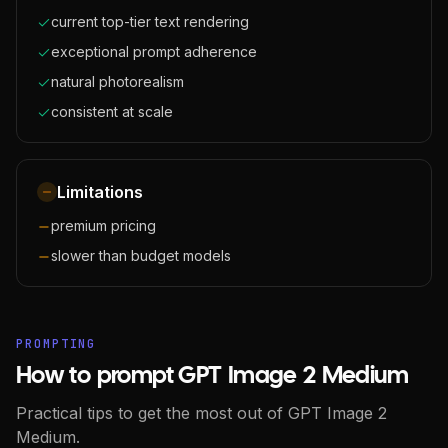
current top-tier text rendering
exceptional prompt adherence
natural photorealism
consistent at scale
Limitations
premium pricing
slower than budget models
PROMPTING
How to prompt GPT Image 2 Medium
Practical tips to get the most out of GPT Image 2
Medium.