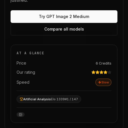
justified.
Try
GPT Image 2 Medium
Compare all models
AT A GLANCE
Price
6
Credits
Our rating
Speed
Slow
Artificial Analysis
Elo 1339
#1 / 147