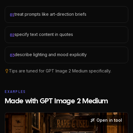
treat prompts like art-direction briefs
01
specify text content in quotes
02
describe lighting and mood explicitly
03
Tips are tuned for
GPT Image 2 Medium
specifically.
EXAMPLES
Made with GPT Image 2 Medium
Open in tool