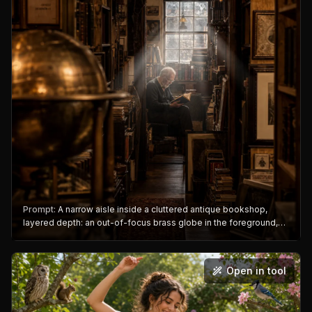
Prompt:
A narrow aisle inside a cluttered antique bookshop,
layered depth: an out-of-focus brass globe in the foreground,
an elderly shopkeeper reading in the midground, a dusty window
with volumetric light beams behind him, a wooden sign hanging
overhead reading "RARE & USED", warm amber tones, cinematic
Open in tool
composition