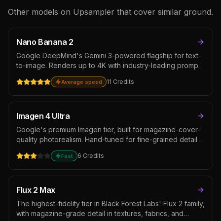
Other models on Upsampler that cover similar ground.
Nano Banana 2
Google DeepMind's Gemini 3-powered flagship for text-
to-image. Renders up to 4K with industry-leading prompt
adherence, native multi-image references, and web
11
Credits
Average speed
search grounding for factual scenes. Ideal for product
photography with brand consistency, character series
across multi-shot campaigns, and complex compositional
work that benefits from compositing several references
Imagen 4 Ultra
at once.
Google's premium Imagen tier, built for magazine-cover-
quality photorealism. Hand-tuned for fine-grained detail in
faces, fabrics, and natural materials with faithful prompt
6
Credits
Fast
adherence and improved typography. Sits at the top of
the Google image lineup alongside Nano Banana Pro —
pick this when you want documentary-style realism over
Gemini's broader compositional flexibility.
Flux 2 Max
The highest-fidelity tier in Black Forest Labs' Flux 2 family,
with magazine-grade detail in textures, fabrics, and