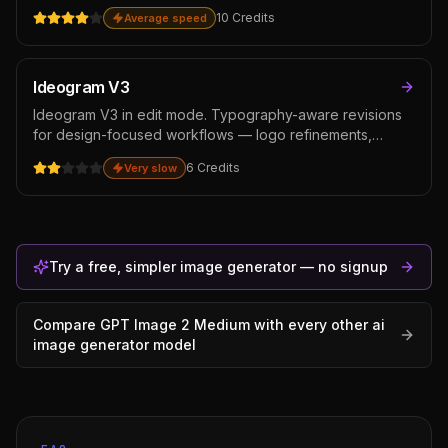
natural materials. Reach for it on hero shots, magazine
10
Credits
Average speed
layouts, and premium ad creative where the cost per
image is justified.
Ideogram V3
Ideogram V3 in edit mode. Typography-aware revisions
for design-focused workflows — logo refinements,
packaging text edits, poster typography revisions.
6
Credits
Very slow
Cheaper than GPT Image 2 for typography-heavy editing,
though weaker on general photo edits where instruction-
following matters more than text rendering.
Try a free, simpler image generator — no signup
Compare
GPT Image 2 Medium
with every other
ai
image generator
model