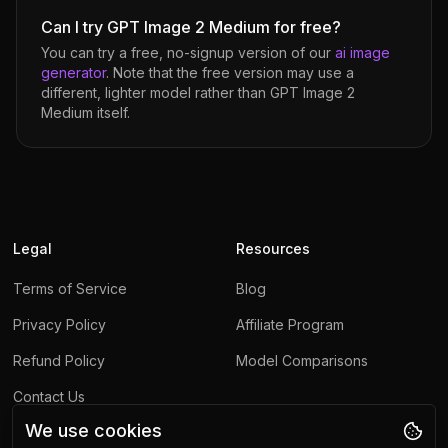
Can I try GPT Image 2 Medium for free?
You can try a free, no-signup version of our
ai image
generator
. Note that the free version may use a
different, lighter model rather than
GPT Image 2
Medium
itself.
Legal
Resources
Terms of Service
Blog
Privacy Policy
Affiliate Program
Refund Policy
Model Comparisons
Contact Us
We use cookies
Report Abuse