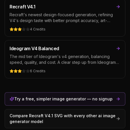
rasters that don't trace cleanly.
Recraft V4.1
Recraft's newest design-focused generation, refining
V4's design taste with better prompt accuracy, art-
directed composition, and integrated text rendering — at
4
Credits
the same cost as V4. The default Recraft pick for
posters, packaging, and brand assets where typography
and layout matter as much as the image.
Ideogram V4 Balanced
The mid tier of Ideogram's v4 generation, balancing
speed, quality, and cost. A clear step up from Ideogram
3.0 in realism and style consistency while keeping best-
6
Credits
in-class text rendering — the default Ideogram pick for
typography-prominent creative.
Try a free, simpler image generator — no signup
Compare
Recraft V4.1 SVG
with every other
ai image
generator
model