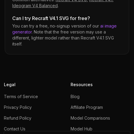
Ideogram V4 Balanced
.
Can I try Recraft V4.1 SVG for free?
You can try a free, no-signup version of our
ai image
generator
. Note that the free version may use a
different, lighter model rather than
Recraft V4.1 SVG
itself.
Legal
Resources
Terms of Service
Blog
Privacy Policy
Affiliate Program
Refund Policy
Model Comparisons
Contact Us
Model Hub