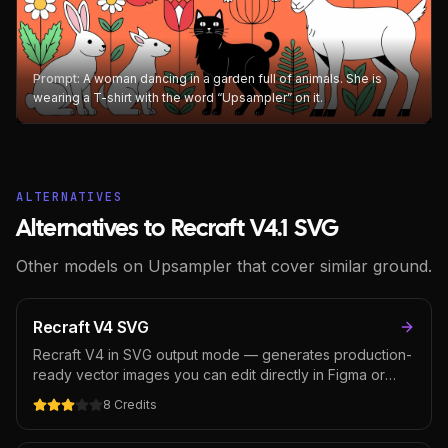
Prompt:
A woman dancing in a garden full of animals. She is
wearing a T-shirt with the word “Upsampler” on it.
ALTERNATIVES
Alternatives to Recraft V4.1 SVG
Other models on Upsampler that cover similar ground.
Recraft V4 SVG
Recraft V4 in SVG output mode — generates production-
ready vector images you can edit directly in Figma or
Illustrator. Built for logos, icons, and scalable design
8
Credits
assets where the output needs to be vector from the
start. Unique in the AI image space; most models output