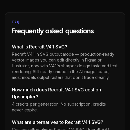
FAQ
Frequently asked questions
What is Recraft V4.1 SVG?
Recraft V4.1 in SVG output mode — production-ready
vector images you can edit directly in Figma or
Illustrator, now with V4.1's sharper design taste and text
rendering. Still nearly unique in the AI image space;
most models output rasters that don't trace cleanly.
How much does Recraft V4.1 SVG cost on
Upsampler?
4 credits per generation
. No subscription, credits
never expire.
What are alternatives to Recraft V4.1 SVG?
Common alternatives:
Recraft V4 SVG
,
Recraft V4.1
,