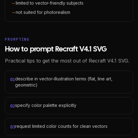
limited to vector-friendly subjects
not suited for photorealism
PROMPTING
How to prompt Recraft V4.1 SVG
Practical tips to get the most out of Recraft V4.1 SVG.
describe in vector-illustration terms (flat, line art,
01
geometric)
specify color palette explicitly
02
request limited color counts for clean vectors
03