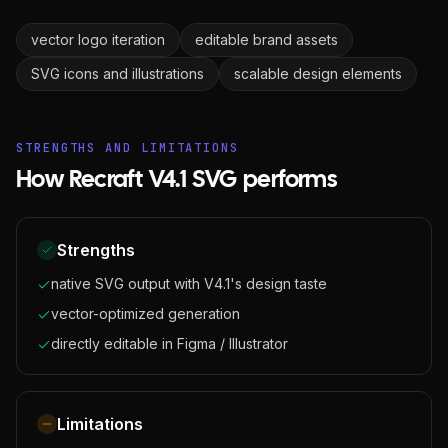
vector logo iteration
editable brand assets
SVG icons and illustrations
scalable design elements
STRENGTHS AND LIMITATIONS
How Recraft V4.1 SVG performs
Strengths
native SVG output with V4.1's design taste
vector-optimized generation
directly editable in Figma / Illustrator
Limitations