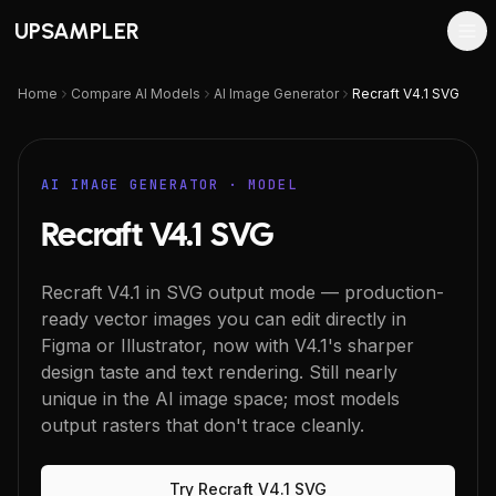
UPSAMPLER
Home
Compare AI Models
AI Image Generator
Recraft V4.1 SVG
AI IMAGE GENERATOR
· MODEL
Recraft V4.1 SVG
Recraft V4.1 in SVG output mode — production-
ready vector images you can edit directly in
Figma or Illustrator, now with V4.1's sharper
design taste and text rendering. Still nearly
unique in the AI image space; most models
output rasters that don't trace cleanly.
Try
Recraft V4.1 SVG