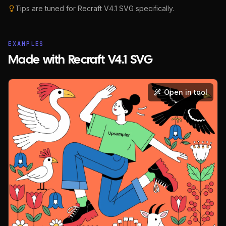
Tips are tuned for
Recraft V4.1 SVG
specifically.
EXAMPLES
Made with Recraft V4.1 SVG
Open in tool