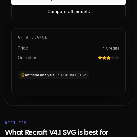
Compare all models
AT A GLANCE
Price
4
Credits
Our rating
Artificial Analysis
Elo 1149
#41 / 152
BEST FOR
What Recraft V4.1 SVG is best for