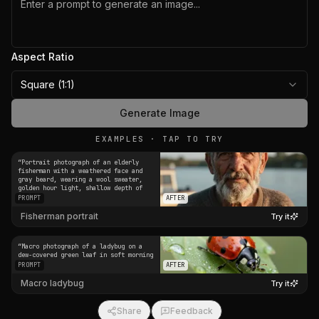
Aspect Ratio
Square (1:1)
Generate Image
EXAMPLES · TAP TO TRY
“
Portrait photograph of an elderly
fisherman with a weathered face and
gray beard, wearing a wool sweater,
golden hour light, shallow depth of
field
”
PROMPT
AFTER
Fisherman portrait
Try it
“
Macro photograph of a ladybug on a
dew-covered green leaf in soft morning
light
”
PROMPT
AFTER
Macro ladybug
Try it
Share
Feedback