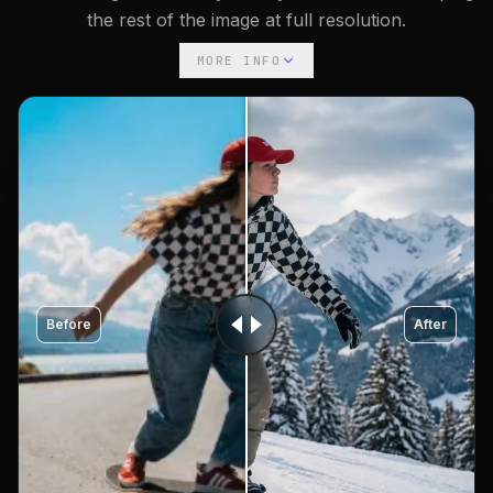
the rest of the image at full resolution.
MORE INFO
Before
After