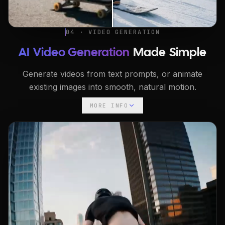
04 · VIDEO GENERATION
AI Video Generation
Made Simple
Generate videos from text prompts, or animate
existing images into smooth, natural motion.
MORE INFO