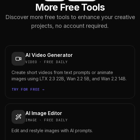
More Free Tools
Discover more free tools to enhance your creative
projects, no account required.
AI Video Generator
VIDEO
·
FREE DAILY
Create short videos from text prompts or animate
images using LTX 2.3 22B, Wan 2.2 5B, and Wan 2.2 14B.
TRY FOR FREE →
AI Image Editor
IMAGE
·
FREE DAILY
Edit and restyle images with AI prompts.