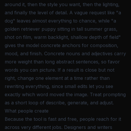
around it, then the style you want, then the lighting,
and finally the level of detail. A vague request like "a
dog" leaves almost everything to chance, while "a
golden retriever puppy sitting in tall summer grass,
shot on film, warm backlight, shallow depth of field"
gives the model concrete anchors for composition,
mood, and finish. Concrete nouns and adjectives carry
more weight than long abstract sentences, so favor
words you can picture. If a result is close but not
right, change one element at a time rather than
rewriting everything, since small edits let you see
exactly which word moved the image. Treat prompting
as a short loop of describe, generate, and adjust.
What people create
Because the tool is fast and free, people reach for it
across very different jobs. Designers and writers