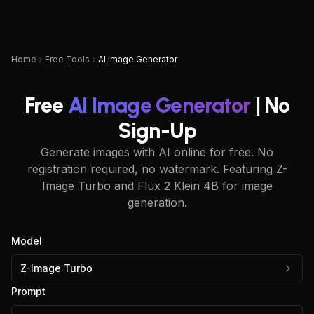
UPSAMPLER
Home
Free Tools
AI Image Generator
Free
AI Image Generator
| No
Sign-Up
Generate images with AI online for free. No
registration required, no watermark. Featuring Z-
Image Turbo and Flux 2 Klein 4B for image
generation.
Model
Z-Image Turbo
Prompt