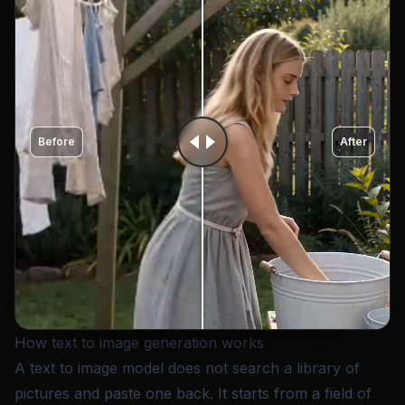
Before
After
How text to image generation works
A text to image model does not search a library of
pictures and paste one back. It starts from a field of