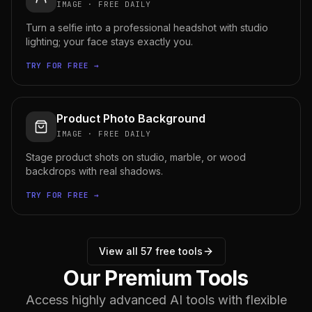
IMAGE
·
FREE DAILY
Turn a selfie into a professional headshot with studio
lighting; your face stays exactly you.
TRY FOR FREE →
Product Photo Background
IMAGE
·
FREE DAILY
Stage product shots on studio, marble, or wood
backdrops with real shadows.
TRY FOR FREE →
View all
57
free tools
Our Premium Tools
Access highly advanced AI tools with flexible