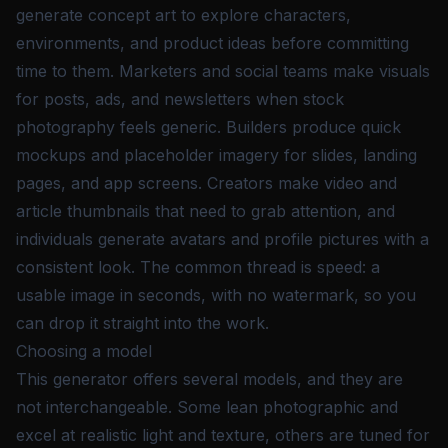
generate concept art to explore characters,
environments, and product ideas before committing
time to them. Marketers and social teams make visuals
for posts, ads, and newsletters when stock
photography feels generic. Builders produce quick
mockups and placeholder imagery for slides, landing
pages, and app screens. Creators make video and
article thumbnails that need to grab attention, and
individuals generate avatars and profile pictures with a
consistent look. The common thread is speed: a
usable image in seconds, with no watermark, so you
can drop it straight into the work.
Choosing a model
This generator offers several models, and they are
not interchangeable. Some lean photographic and
excel at realistic light and texture, others are tuned for