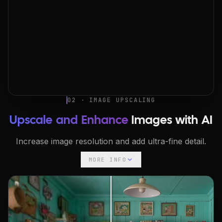
02 · IMAGE UPSCALING
Upscale and Enhance
Images with AI
Increase image resolution and add ultra-fine detail.
MORE INFO