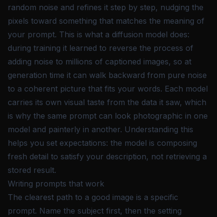
random noise and refines it step by step, nudging the
pixels toward something that matches the meaning of
your prompt. This is what a diffusion model does:
during training it learned to reverse the process of
adding noise to millions of captioned images, so at
generation time it can walk backward from pure noise
to a coherent picture that fits your words. Each model
carries its own visual taste from the data it saw, which
is why the same prompt can look photographic in one
model and painterly in another. Understanding this
helps you set expectations: the model is composing
fresh detail to satisfy your description, not retrieving a
stored result.
Writing prompts that work
The clearest path to a good image is a specific
prompt. Name the subject first, then the setting