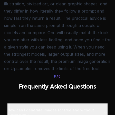
illustration, stylized art, or clean graphic shapes, and
they differ in how literally they follow a prompt and
how fast they return a result. The practical advice is
simple: run the same prompt through a couple of
models and compare. One will usually match the look
you are after with less fiddling, and once you find it for
a given style you can keep using it. When you need
the strongest models, larger output sizes, and more
control over the result, the premium image generation
on Upsampler removes the limits of the free tool.
FAQ
Frequently Asked Questions
How can I generate images for free and without