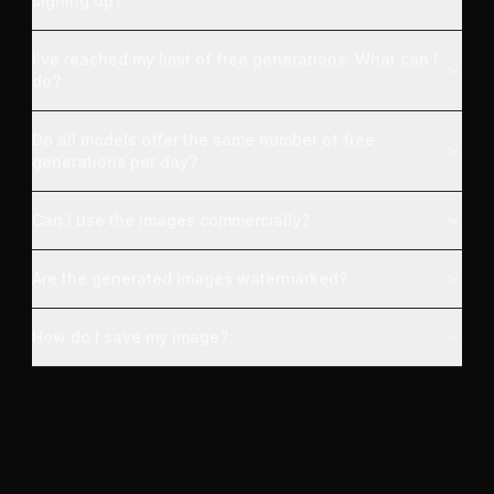
signing up?
I've reached my limit of free generations. What can I
do?
Do all models offer the same number of free
generations per day?
Can I use the images commercially?
Are the generated images watermarked?
How do I save my image?