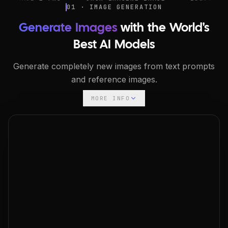
01 · IMAGE GENERATION
Generate Images
with the World's
Best AI Models
Generate completely new images from text prompts
and reference images.
MORE INFO