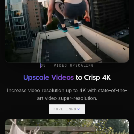
05 · VIDEO UPSCALING
Upscale Videos
to Crisp 4K
Increase video resolution up to 4K with state-of-the-
art video super-resolution.
MORE INFO