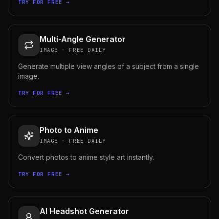
TRY FOR FREE →
Multi-Angle Generator
IMAGE
·
FREE DAILY
Generate multiple view angles of a subject from a single
image.
TRY FOR FREE →
Photo to Anime
IMAGE
·
FREE DAILY
Convert photos to anime style art instantly.
TRY FOR FREE →
AI Headshot Generator