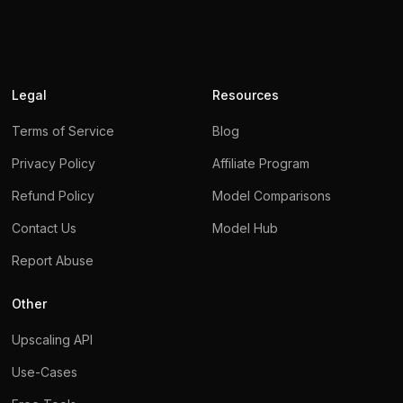
Legal
Resources
Terms of Service
Blog
Privacy Policy
Affiliate Program
Refund Policy
Model Comparisons
Contact Us
Model Hub
We use cookies
Report Abuse
We use cookies to ensure you get the best experience on
Other
our website.
For more information on how we use cookies,
please see our privacy policy.
Upscaling API
By clicking
Accept
, you agree to our use of cookies.
Use-Cases
Learn more.