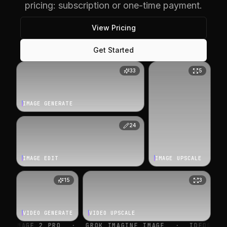
pricing: subscription or one-time payment.
View Pricing
Get Started
33
5
IMAGE GENERATE
24
IMAGE EDIT
IMAGE UPSCALE
15
3
VIDEO GENERATE
VIDEO UPSCALE
O
·
GROK IMAGINE IMAGE
·
IDEOGRAM V4
·
NANO 