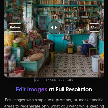
Before
After
03 · IMAGE EDITING
Edit Images
at Full Resolution
Edit images with simple text prompts, or mask specific
areas to regenerate only what you want while keeping