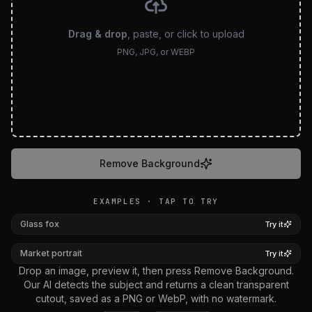
Drag & drop
, paste, or click to upload
PNG, JPG, or WEBP
Remove Background
EXAMPLES · TAP TO TRY
BEFORE
AFTER
Glass fox
Try it
BEFORE
AFTER
Market portrait
Try it
Drop an image, preview it, then press Remove Background.
Our AI detects the subject and returns a clean transparent
cutout, saved as a PNG or WebP, with no watermark.