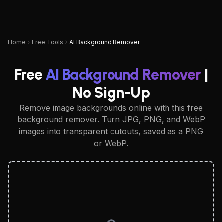
UPSAMPLER
Home
Free Tools
AI Background Remover
Free
AI Background Remover
|
No Sign-Up
Remove image backgrounds online with this free
background remover. Turn JPG, PNG, and WebP
images into transparent cutouts, saved as a PNG
or WebP.