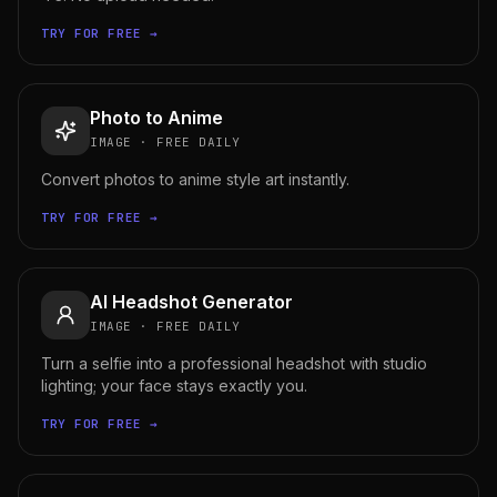
TRY FOR FREE →
Photo to Anime
IMAGE
·
FREE DAILY
Convert photos to anime style art instantly.
TRY FOR FREE →
AI Headshot Generator
IMAGE
·
FREE DAILY
Turn a selfie into a professional headshot with studio
lighting; your face stays exactly you.
TRY FOR FREE →