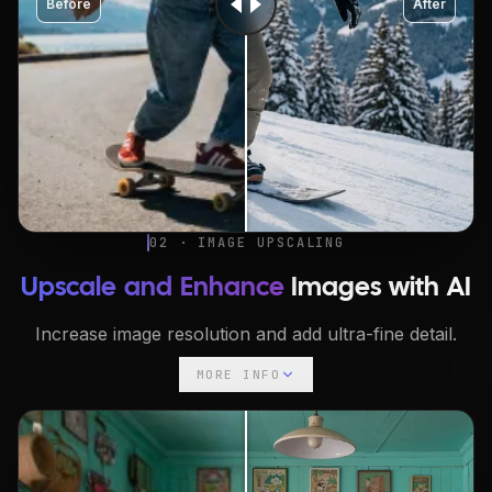
Before
After
02 · IMAGE UPSCALING
Upscale and Enhance
Images with AI
Increase image resolution and add ultra-fine detail.
MORE INFO