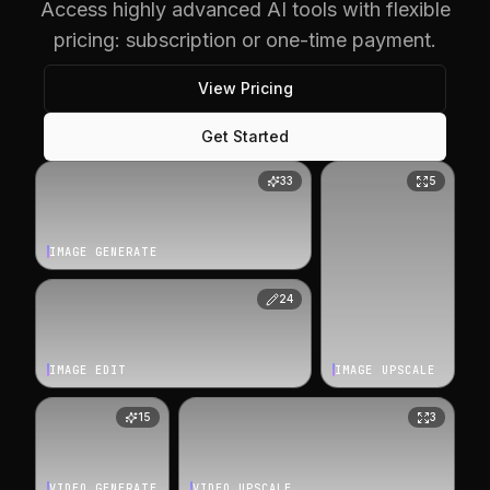
Access highly advanced AI tools with flexible
pricing: subscription or one-time payment.
View Pricing
Get Started
33
5
IMAGE GENERATE
24
IMAGE EDIT
IMAGE UPSCALE
15
3
VIDEO GENERATE
VIDEO UPSCALE