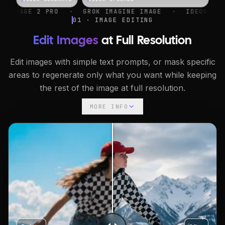
·
GROK IMAGINE IMAGE
·
IDEOGRAM V4
·
NANO B
01 · IMAGE EDITING
Edit Images
at Full Resolution
Edit images with simple text prompts, or mask specific
areas to regenerate only what you want while keeping
the rest of the image at full resolution.
MORE INFO