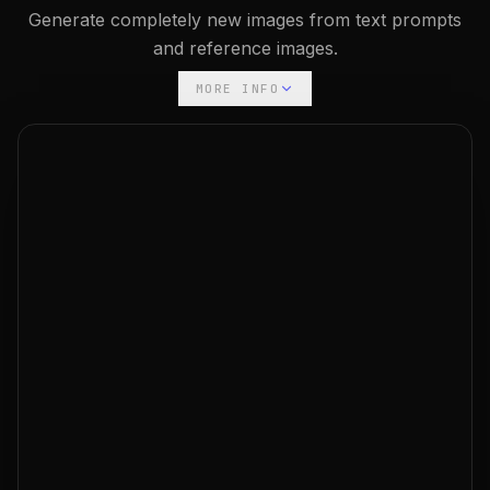
Generate completely new images from text prompts
and reference images.
MORE INFO