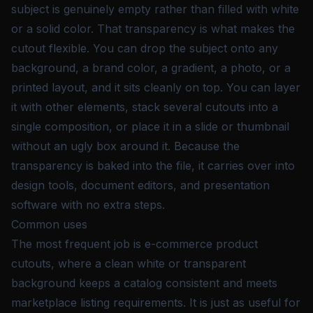
subject is genuinely empty rather than filled with white
or a solid color. That transparency is what makes the
cutout flexible. You can drop the subject onto any
background, a brand color, a gradient, a photo, or a
printed layout, and it sits cleanly on top. You can layer
it with other elements, stack several cutouts into a
single composition, or place it in a slide or thumbnail
without an ugly box around it. Because the
transparency is baked into the file, it carries over into
design tools, document editors, and presentation
software with no extra steps.
Common uses
The most frequent job is e-commerce product
cutouts, where a clean white or transparent
background keeps a catalog consistent and meets
marketplace listing requirements. It is just as useful for