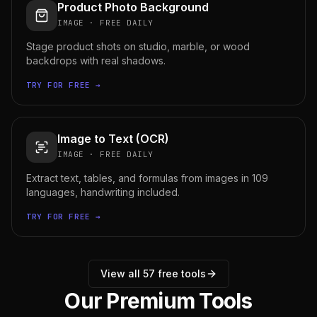
Product Photo Background
IMAGE
·
FREE DAILY
Stage product shots on studio, marble, or wood
backdrops with real shadows.
TRY FOR FREE →
Image to Text (OCR)
IMAGE
·
FREE DAILY
Extract text, tables, and formulas from images in 109
languages, handwriting included.
TRY FOR FREE →
View all
57
free tools
Our Premium Tools