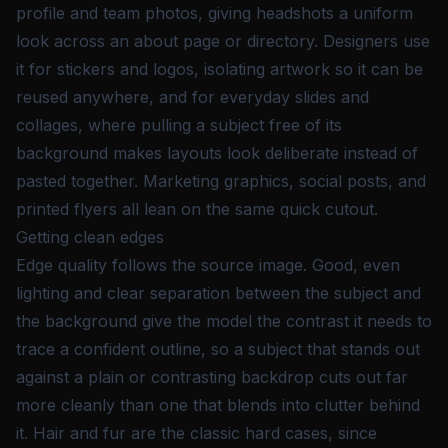
profile and team photos, giving headshots a uniform
look across an about page or directory. Designers use
it for stickers and logos, isolating artwork so it can be
reused anywhere, and for everyday slides and
collages, where pulling a subject free of its
background makes layouts look deliberate instead of
pasted together. Marketing graphics, social posts, and
printed flyers all lean on the same quick cutout.
Getting clean edges
Edge quality follows the source image. Good, even
lighting and clear separation between the subject and
the background give the model the contrast it needs to
trace a confident outline, so a subject that stands out
against a plain or contrasting backdrop cuts out far
more cleanly than one that blends into clutter behind
it. Hair and fur are the classic hard cases, since