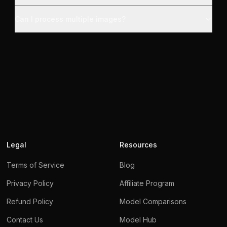
Can I process multiple images?
Legal
Resources
Terms of Service
Blog
Privacy Policy
Affiliate Program
Refund Policy
Model Comparisons
Contact Us
Model Hub