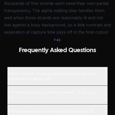
thousands of fine strands each need their own partial
transparency. The alpha matting step handles them
well when those strands are reasonably lit and not
lost against a busy background, so a little contrast and
separation at capture time pays off in the final cutout.
FAQ
Frequently Asked Questions
How to remove image background online for free
and without signing up?
I've reached my limit of free removals. What can I
do?
Will the output have a transparent background?