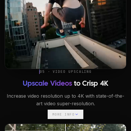
05 · VIDEO UPSCALING
Upscale Videos
to Crisp 4K
Increase video resolution up to 4K with state-of-the-
art video super-resolution.
MORE INFO