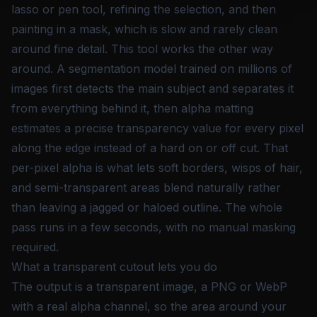
lasso or pen tool, refining the selection, and then
painting in a mask, which is slow and rarely clean
around fine detail. This tool works the other way
around. A segmentation model trained on millions of
images first detects the main subject and separates it
from everything behind it, then alpha matting
estimates a precise transparency value for every pixel
along the edge instead of a hard on or off cut. That
per-pixel alpha is what lets soft borders, wisps of hair,
and semi-transparent areas blend naturally rather
than leaving a jagged or haloed outline. The whole
pass runs in a few seconds, with no manual masking
required.
What a transparent cutout lets you do
The output is a transparent image, a PNG or WebP
with a real alpha channel, so the area around your