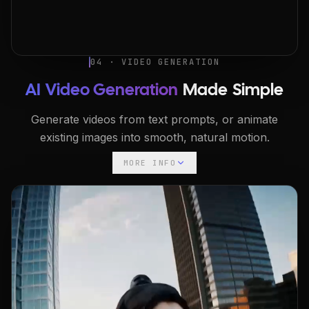
04 · VIDEO GENERATION
AI Video Generation
Made Simple
Generate videos from text prompts, or animate
existing images into smooth, natural motion.
MORE INFO