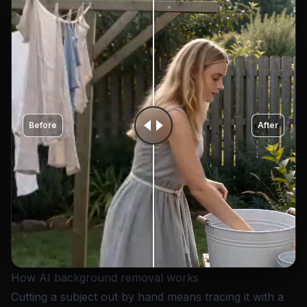
Before
After
How AI background removal works
Cutting a subject out by hand means tracing it with a