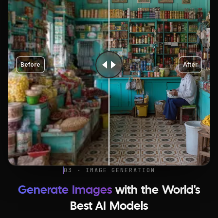
Before
After
03 · IMAGE GENERATION
Generate Images
with the World's
Best AI Models