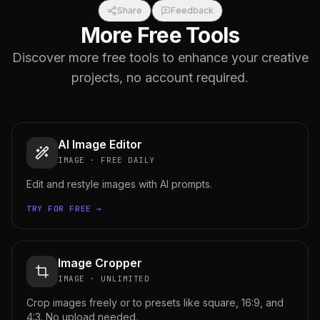
Share
Feedback
More Free Tools
Discover more free tools to enhance your creative
projects, no account required.
AI Image Editor
IMAGE
·
FREE DAILY
Edit and restyle images with AI prompts.
TRY FOR FREE →
Image Cropper
IMAGE
·
UNLIMITED
Crop images freely or to presets like square, 16:9, and
4:3. No upload needed.