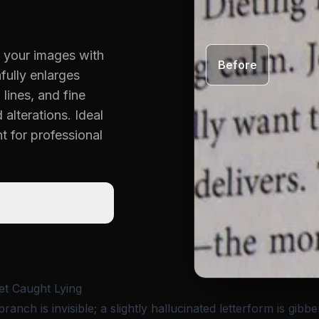
in your images with
Before
hfully enlarges
 lines, and fine
alterations. Ideal
t for professional
et Caught Lying
branch is invisible; a slightly hallucinated letterform is gibbe