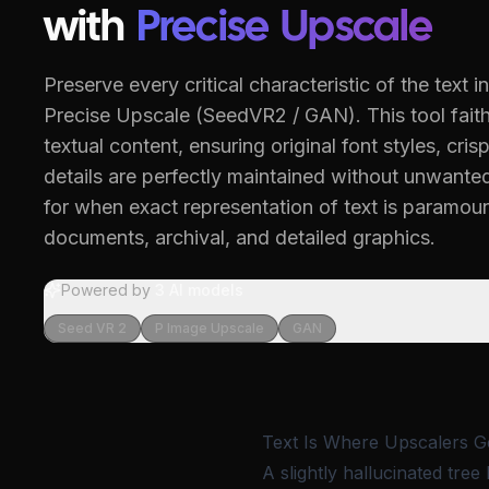
with
Precise Upscale
Preserve every critical characteristic of the text 
Precise Upscale (SeedVR2 / GAN).
This tool fait
textual content, ensuring original font styles, crisp
details are perfectly maintained without unwanted 
for when exact representation of text is paramoun
documents, archival, and detailed graphics.
Powered by
3
AI models
Seed VR 2
P Image Upscale
GAN
Text Is Where Upscalers G
A slightly hallucinated tree 