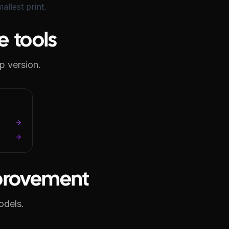
llest print.
e tools
p version.
mprovement
odels.