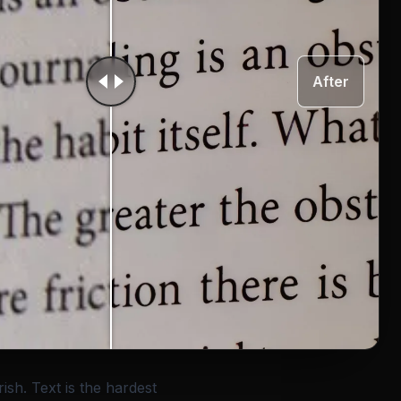
After
rish. Text is the hardest