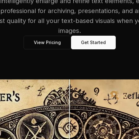
 intelligently enlarge and refine text elements, 
 professional for archiving, presentations, and an
st quality for all your text-based visuals when 
images.
View Pricing
Get Started