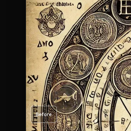
Before