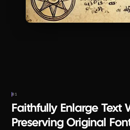
01
Faithfully Enlarge Text 
Preserving Original Font