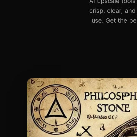
AI upscale tools
crisp, clear, and
use. Get the be