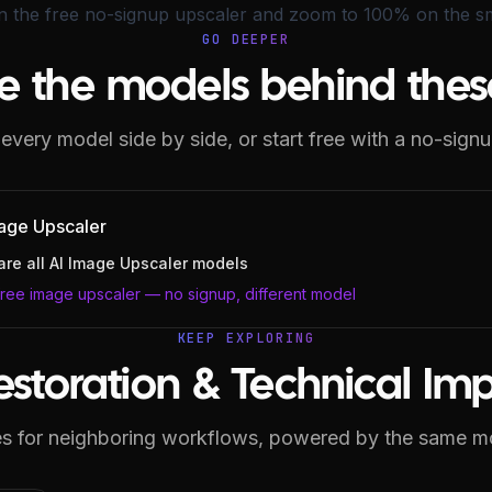
on the
free no-signup upscaler
and zoom to 100% on the sma
GO DEEPER
e the models behind thes
very model side by side, or start free with a no-signu
age Upscaler
re all
AI Image Upscaler
models
free image upscaler — no signup, different model
KEEP EXPLORING
estoration & Technical I
s for neighboring workflows, powered by the same m