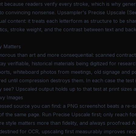
 because readers verify every stroke, which is why generi
 into convincing nonsense. Upsampler's Precise Upscale (S
al content: it treats each letterform as structure to be sh
tics, stroke weight, and the contrast between text and bac
y Matters
amorous than art and more consequential: scanned contrac
y verifiable, historical materials being digitized for resear
rts, whiteboard photos from meetings, old signage and po
red until compression destroys them. In each case the test 
 see? Upscaled output holds up to that test at print sizes 
avy Images
ressed source you can find: a PNG screenshot beats a re-
f the same page. Run Precise Upscale first; only reach fo
re style matters more than fidelity, and always proofread 
destined for OCR, upscaling first measurably improves rec