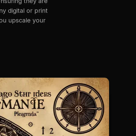
ensuring they are
y digital or print
you upscale your