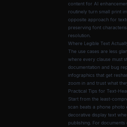
content for AI enhancement
routinely turn small print
opposite approach for textu
preserving font characteris
resolution.
Where Legible Text Actuall
The use cases are less gl
where every clause must sta
documentation and bug repo
infographics that get resha
zoom in and trust what they
Practical Tips for Text-He
Start from the least-comp
scan beats a phone photo o
decorative display text whe
publishing. For documents 