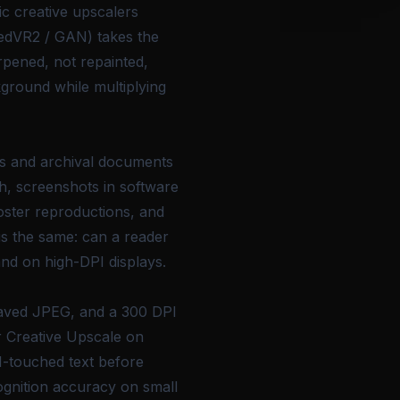
c creative upscalers
eedVR2 / GAN) takes the
arpened, not repainted,
kground while multiplying
ts and archival documents
ch, screenshots in software
ster reproductions, and
is the same: can a reader
and on high-DPI displays.
saved JPEG, and a 300 DPI
r Creative Upscale on
AI-touched text before
ognition accuracy on small