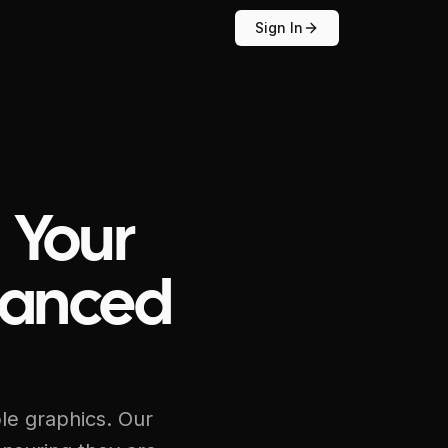
Sign In
 Your
hanced
ble graphics. Our