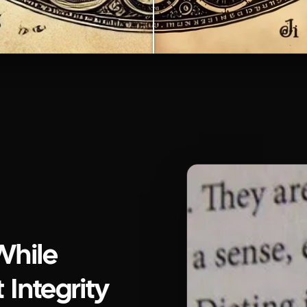
While
 Integrity