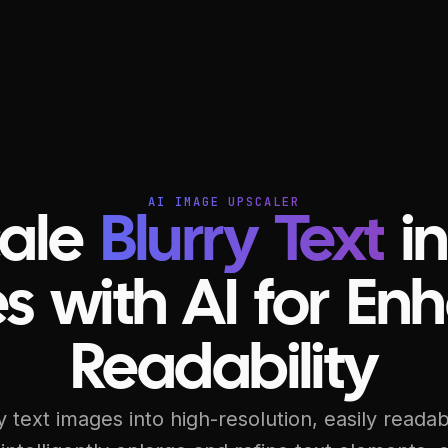
AI IMAGE UPSCALER
ale
Blurry Text
in
s with AI for En
Readability
 text images into high-resolution, easily reada