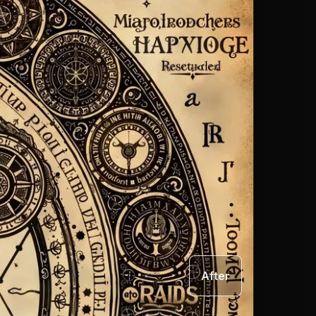
After