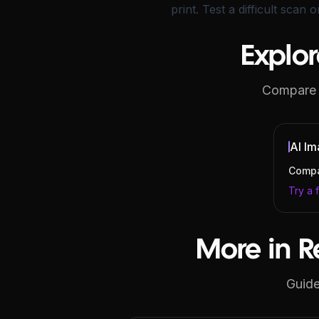
print. Test a difficult scan 
Explor
Compare e
AI Im
Compa
Try a 
More in R
Guide