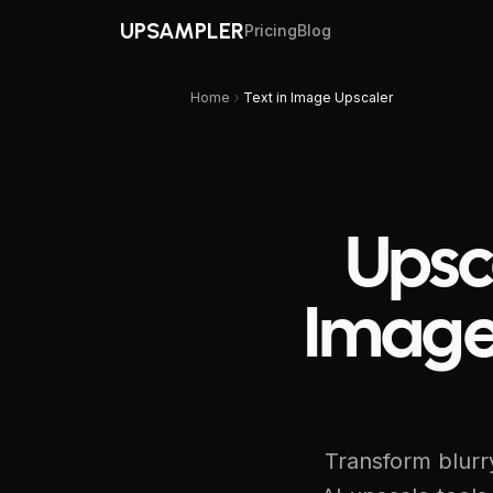
UPSAMPLER
Pricing
Blog
Home
Text in Image Upscaler
Upsc
Image
Transform blurry