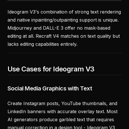
Ideogram V3's combination of strong text rendering
and native inpainting/outpainting support is unique.
Midjourney and DALL-E 3 offer no mask-based
editing at all. Recraft V4 matches on text quality but
lacks editing capabilities entirely.
Use Cases for Ideogram V3
Social Media Graphics with Text
Create Instagram posts, YouTube thumbnails, and
LinkedIn banners with accurate overlay text. Most
AI generators produce garbled text that requires
manual correction in a design tool - Ideogram V3