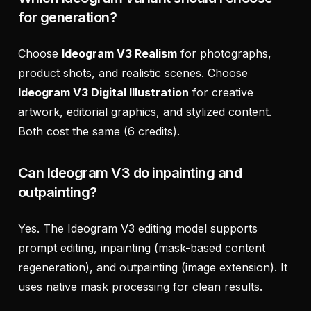
for generation?
Choose
Ideogram V3 Realism
for photographs,
product shots, and realistic scenes. Choose
Ideogram V3 Digital Illustration
for creative
artwork, editorial graphics, and stylized content.
Both cost the same (6 credits).
Can Ideogram V3 do inpainting and
outpainting?
Yes. The Ideogram V3 editing model supports
prompt editing, inpainting (mask-based content
regeneration), and outpainting (image extension). It
uses native mask processing for clean results.