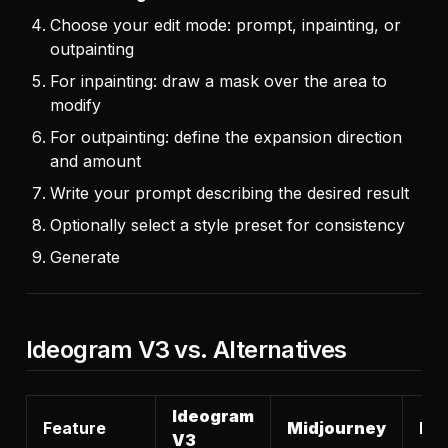
Choose your edit mode: prompt, inpainting, or
outpainting
For inpainting: draw a mask over the area to
modify
For outpainting: define the expansion direction
and amount
Write your prompt describing the desired result
Optionally select a style preset for consistency
Generate
Ideogram V3 vs. Alternatives
Ideogram
Feature
Midjourney
DAL
V3