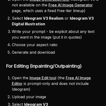
not available on the
Free AI Image Generator
page, which uses a fixed free-tier lineup)
Select
Ideogram V3 Realism
or
Ideogram V3
Digital Illustration
Write your prompt - be explicit about any text
you want in the image (put it in quotes)
Choose your aspect ratio
Generate and download
For Editing (Inpainting/Outpainting)
Open the
Image Edit tool
(the
Free AI Image
Editor
is prompt-only and does not include
Ideogram)
Upload your image
Select
Ideogram V3