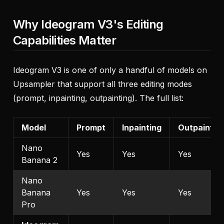
Why Ideogram V3's Editing
Capabilities Matter
Ideogram V3 is one of only a handful of models on
Upsampler that support all three editing modes
(prompt, inpainting, outpainting). The full list:
Model
Prompt
Inpainting
Outpaintin
Nano
Yes
Yes
Yes
Banana 2
Nano
Banana
Yes
Yes
Yes
Pro