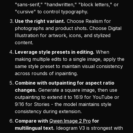
"sans-serif," "handwritten," "block letters," or
"cursive" to control typography.
Use the right variant.
Choose Realism for
photographs and product shots. Choose Digital
Illustration for artwork, icons, and stylized
content.
Leverage style presets in editing.
When
making multiple edits to a single image, apply the
same style preset to maintain visual consistency
across rounds of inpainting.
Combine with outpainting for aspect ratio
changes.
Generate a square image, then use
outpainting to extend it to 16:9 for YouTube or
9:16 for Stories - the model maintains style
consistency during extension.
Compare with
Qwen Image 2 Pro
for
multilingual text.
Ideogram V3 is strongest with