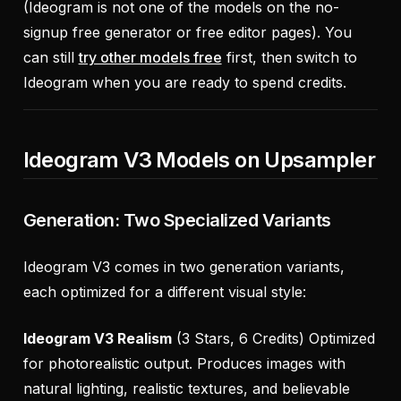
(Ideogram is not one of the models on the no-
signup free generator or free editor pages). You
can still
try other models free
first, then switch to
Ideogram when you are ready to spend credits.
Ideogram V3 Models on Upsampler
Generation: Two Specialized Variants
Ideogram V3 comes in two generation variants,
each optimized for a different visual style:
Ideogram V3 Realism
(3 Stars, 6 Credits) Optimized
for photorealistic output. Produces images with
natural lighting, realistic textures, and believable