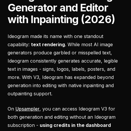
Generator and Editor
with Inpainting (2026)
Ideogram made its name with one standout
capability:
text rendering
. While most AI image
generators produce garbled or misspelled text,
Ideogram consistently generates accurate, legible
text in images - signs, logos, labels, posters, and
more. With V3, Ideogram has expanded beyond
generation into editing with native inpainting and
outpainting support.
On
Upsampler
, you can access Ideogram V3 for
both generation and editing without an Ideogram
subscription -
using credits in the dashboard