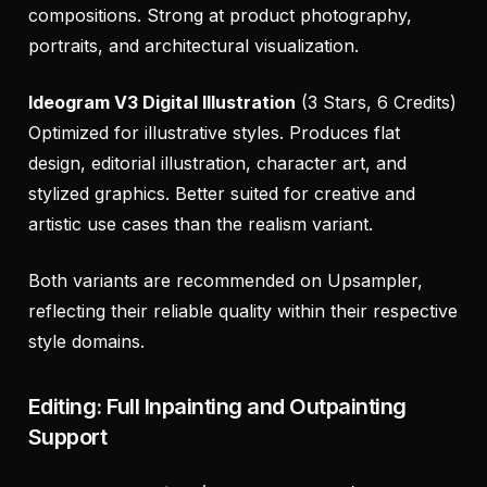
compositions. Strong at product photography,
portraits, and architectural visualization.
Ideogram V3 Digital Illustration
(3 Stars, 6 Credits)
Optimized for illustrative styles. Produces flat
design, editorial illustration, character art, and
stylized graphics. Better suited for creative and
artistic use cases than the realism variant.
Both variants are recommended on Upsampler,
reflecting their reliable quality within their respective
style domains.
Editing: Full Inpainting and Outpainting
Support