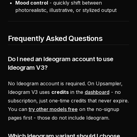
Mood control
- quickly shift between
photorealistic, illustrative, or stylized output
Frequently Asked Questions
Do I need an Ideogram account to use
Ideogram V3?
No Ideogram account is required. On Upsampler,
Ideogram V3 uses
credits
in the
dashboard
- no
subscription, just one-time credits that never expire.
You can
try other models free
on the no-signup
pages first - those do not include Ideogram.
Which Ideogram variant should I choose