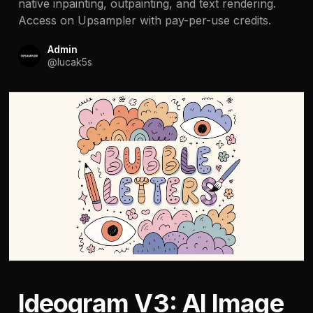
native inpainting, outpainting, and text rendering.
Access on Upsampler with pay-per-use credits.
Admin
@
lucak5s
Ideogram V3: AI Image