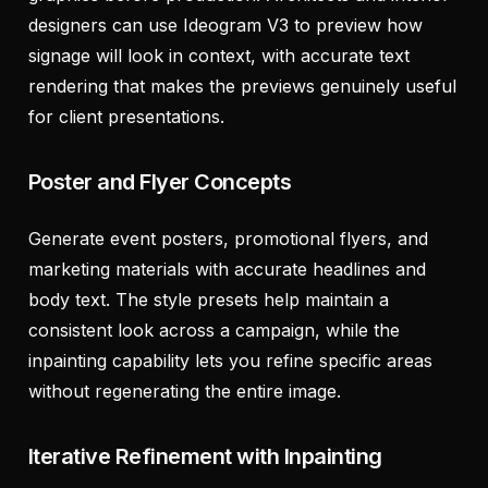
designers can use Ideogram V3 to preview how
signage will look in context, with accurate text
rendering that makes the previews genuinely useful
for client presentations.
Poster and Flyer Concepts
Generate event posters, promotional flyers, and
marketing materials with accurate headlines and
body text. The style presets help maintain a
consistent look across a campaign, while the
inpainting capability lets you refine specific areas
without regenerating the entire image.
Iterative Refinement with Inpainting