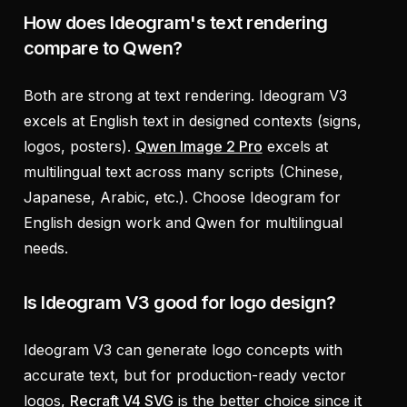
How does Ideogram's text rendering
compare to Qwen?
Both are strong at text rendering. Ideogram V3
excels at English text in designed contexts (signs,
logos, posters).
Qwen Image 2 Pro
excels at
multilingual text across many scripts (Chinese,
Japanese, Arabic, etc.). Choose Ideogram for
English design work and Qwen for multilingual
needs.
Is Ideogram V3 good for logo design?
Ideogram V3 can generate logo concepts with
accurate text, but for production-ready vector
logos,
Recraft V4 SVG
is the better choice since it