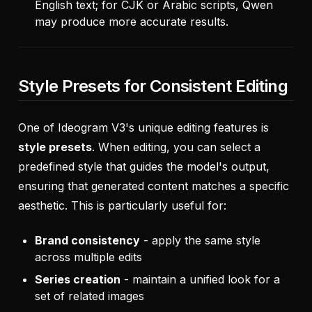
English text; for CJK or Arabic scripts, Qwen
may produce more accurate results.
Style Presets for Consistent Editing
One of Ideogram V3's unique editing features is
style presets
. When editing, you can select a
predefined style that guides the model's output,
ensuring that generated content matches a specific
aesthetic. This is particularly useful for:
Brand consistency
- apply the same style
across multiple edits
Series creation
- maintain a unified look for a
set of related images