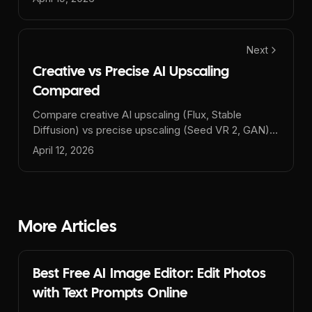
Next
Creative vs Precise AI Upscaling
Compared
Compare creative AI upscaling (Flux, Stable
Diffusion) vs precise upscaling (Seed VR 2, GAN).
Learn which AI upscaler is best for your images -
April 12, 2026
photos, AI art, or prints.
More Articles
Best Free AI Image Editor: Edit Photos
with Text Prompts Online