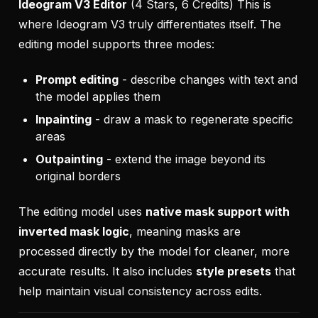
Ideogram V3 Editor
(4 Stars, 6 Credits) This is
where Ideogram V3 truly differentiates itself. The
editing model supports three modes:
Prompt editing
- describe changes with text and
the model applies them
Inpainting
- draw a mask to regenerate specific
areas
Outpainting
- extend the image beyond its
original borders
The editing model uses
native mask support with
inverted mask logic
, meaning masks are
processed directly by the model for cleaner, more
accurate results. It also includes
style presets
that
help maintain visual consistency across edits.