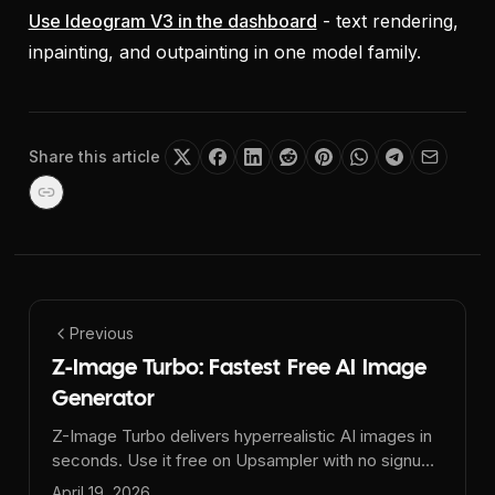
Use Ideogram V3 in the dashboard
- text rendering,
inpainting, and outpainting in one model family.
Share this article
Previous
Z-Image Turbo: Fastest Free AI Image
Generator
Z-Image Turbo delivers hyperrealistic AI images in
seconds. Use it free on Upsampler with no signup,
no watermark, and daily GPU minutes.
April 19, 2026