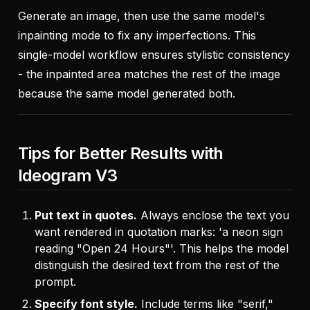
Generate an image, then use the same model's
inpainting mode to fix any imperfections. This
single-model workflow ensures stylistic consistency
- the inpainted area matches the rest of the image
because the same model generated both.
Tips for Better Results with
Ideogram V3
Put text in quotes.
Always enclose the text you
want rendered in quotation marks: 'a neon sign
reading "Open 24 Hours"'. This helps the model
distinguish the desired text from the rest of the
prompt.
Specify font style.
Include terms like "serif,"