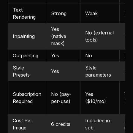
Text
Strong
Weak
Mod
Rendering
Yes
No (external
Inpainting
(native
No
tools)
mask)
Outpainting
Yes
No
No
Style
Style
Yes
No
Presets
parameters
Subscription
No (pay-
Yes
Yes
Required
per-use)
($10/mo)
($2
Cost Per
Included in
Inc
6 credits
Image
sub
in 