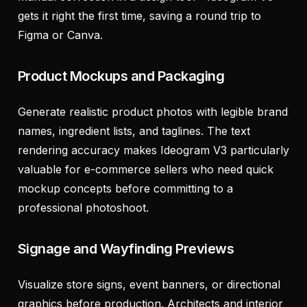
gets it right the first time, saving a round trip to
Figma or Canva.
Product Mockups and Packaging
Generate realistic product photos with legible brand
names, ingredient lists, and taglines. The text
rendering accuracy makes Ideogram V3 particularly
valuable for e-commerce sellers who need quick
mockup concepts before committing to a
professional photoshoot.
Signage and Wayfinding Previews
Visualize store signs, event banners, or directional
graphics before production. Architects and interior