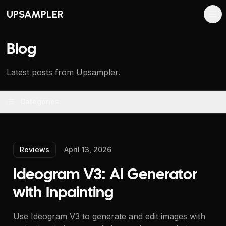
UPSAMPLER
Blog
Latest posts from Upsampler.
Categories
Reviews
April 13, 2026
Ideogram V3: AI Generator
with Inpainting
Use Ideogram V3 to generate and edit images with