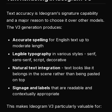
Text accuracy is Ideogram's signature capability
and a major reason to choose it over other models.
The V3 generation produces:
Accurate spelling
for English text up to
moderate length
Legible typography
in various styles - serif,
sans-serif, script, decorative
Natural text integration
- text looks like it
belongs in the scene rather than being pasted
on top
Signage and labels
that are readable and
contextually appropriate
This makes Ideogram V3 particularly valuable for: