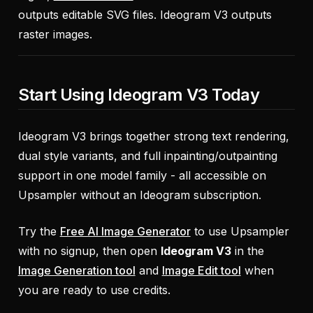
outputs editable SVG files. Ideogram V3 outputs
raster images.
Start Using Ideogram V3 Today
Ideogram V3 brings together strong text rendering,
dual style variants, and full inpainting/outpainting
support in one model family - all accessible on
Upsampler without an Ideogram subscription.
Try the
Free AI Image Generator
to use Upsampler
with no signup, then open
Ideogram V3
in the
Image Generation tool
and
Image Edit tool
when
you are ready to use credits.