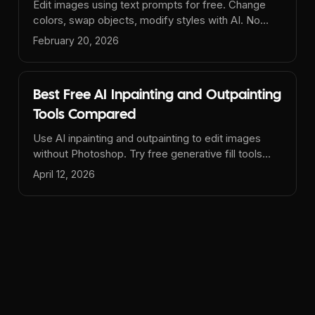
Edit images using text prompts for free. Change
colors, swap objects, modify styles with AI. No
signup, no watermarks. The best free AI image
February 20, 2026
editor.
Best Free AI Inpainting and Outpainting
Tools Compared
Use AI inpainting and outpainting to edit images
without Photoshop. Try free generative fill tools
online with no signup - remove objects, extend
April 12, 2026
backgrounds, and more.