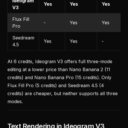
Ideogram
Yes
Yes
Yes
V3
Flux Fill
-
Yes
Yes
Pro
Seedream
Yes
Yes
-
4.5
At 6 credits, Ideogram V3 offers full three-mode
editing at a lower price than Nano Banana 2 (11
credits) and Nano Banana Pro (15 credits). Only
Flux Fill Pro (5 credits) and Seedream 4.5 (4
credits) are cheaper, but neither supports all three
modes.
Text Rendering in Ideogram V3