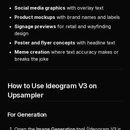
Social media graphics
with overlay text
Product mockups
with brand names and labels
Signage previews
for retail and wayfinding
design
Poster and flyer concepts
with headline text
Meme creation
where text accuracy makes or
breaks the joke
How to Use Ideogram V3 on
Upsampler
For Generation
Open the
Image Generation tool
(Ideogram V3 is