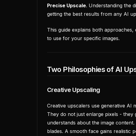
Precise Upscale
. Understanding the d
getting the best results from any AI up
This guide explains both approaches,
to use for your specific images.
Two Philosophies of AI Up
Creative Upscaling
Creative upscalers use generative AI 
They do not just enlarge pixels - they
understands about the image content. 
blades. A smooth face gains realistic p