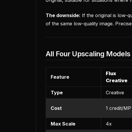
The downside:
If the original is low-q
of the same low-quality image. Precise
All Four Upscaling Model
Flux
Feature
Creative
Type
Creative
Cost
1 credit/MP
Max Scale
4x