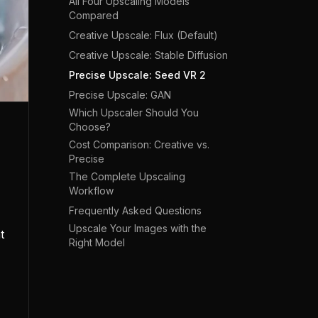
All Four Upscaling Models
Compared
Creative Upscale: Flux (Default)
Creative Upscale: Stable Diffusion
Precise Upscale: Seed VR 2
Precise Upscale: GAN
Which Upscaler Should You
Choose?
Cost Comparison: Creative vs.
Precise
The Complete Upscaling
Workflow
Frequently Asked Questions
Upscale Your Images with the
t
Right Model