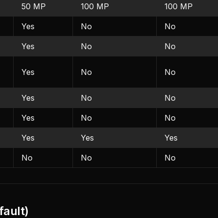
50 MP
100 MP
100 MP
Yes
No
No
Yes
No
No
Yes
No
No
Yes
No
No
Yes
No
No
Yes
Yes
Yes
No
No
No
fault)