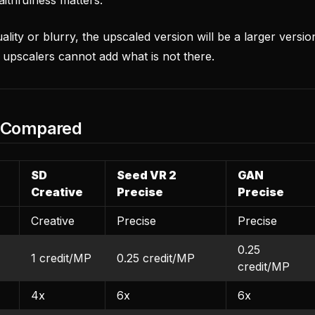
uality or blurry, the upscaled version will be a larger versio
 upscalers cannot add what is not there.
s Compared
SD
Seed VR 2
GAN
Creative
Precise
Precise
Creative
Precise
Precise
0.25
1 credit/MP
0.25 credit/MP
credit/MP
4x
6x
6x