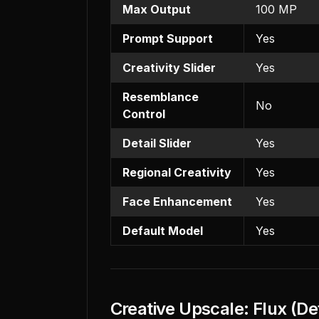
Max Output
100 MP
Prompt Support
Yes
Creativity Slider
Yes
Resemblance
No
Control
Detail Slider
Yes
Regional Creativity
Yes
Face Enhancement
Yes
Default Model
Yes
Creative Upscale: Flux (De