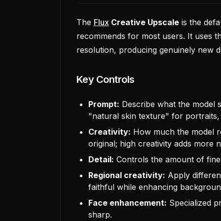
The
Flux
Creative Upscale
is the def
recommends for most users. It uses th
resolution, producing genuinely new de
Key Controls
Prompt:
Describe what the model sh
"natural skin texture" for portraits,
Creativity:
How much the model reim
original; high creativity adds more n
Detail:
Controls the amount of fine 
Regional creativity:
Apply different
faithful while enhancing background
Face enhancement:
Specialized pr
sharp.