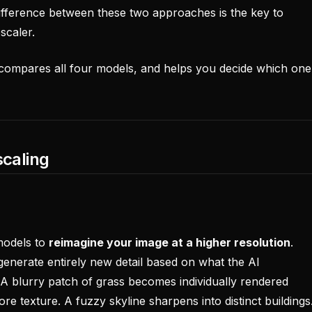
ifference between these two approaches is the key to
scaler.
 compares all four models, and helps you decide which one
scaling
models to
reimagine your image at a higher resolution
.
 generate entirely new detail based on what the AI
A blurry patch of grass becomes individually rendered
ore texture. A fuzzy skyline sharpens into distinct buildings