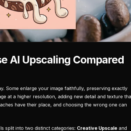
ise AI Upscaling Compared
y. Some enlarge your image faithfully, preserving exactly
ge at a higher resolution, adding new detail and texture tha
proaches have their place, and choosing the wrong one can
 split into two distinct categories:
Creative Upscale
and