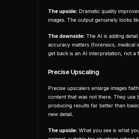
The upside:
Dramatic quality improvem
images. The output genuinely looks like
The downside:
The AI is adding detail
accuracy matters (forensics, medical i
get back is an AI interpretation, not a 
Precise Upscaling
Precise upscalers enlarge images faith
content that was not there. They use tr
producing results far better than basic
new detail.
The upside:
What you see is what you 
original, suitable for situations where 