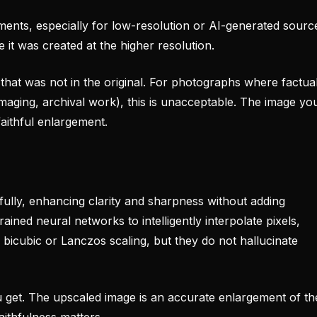
ents, especially for low-resolution or AI-generated sourc
 it was created at the higher resolution.
 that was not in the original. For photographs where factua
maging, archival work), this is unacceptable. The image yo
faithful enlargement.
fully, enhancing clarity and sharpness without adding
ained neural networks to intelligently interpolate pixels,
 bicubic or Lanczos scaling, but they do not hallucinate
get. The upscaled image is an accurate enlargement of th
faithfulness matters.