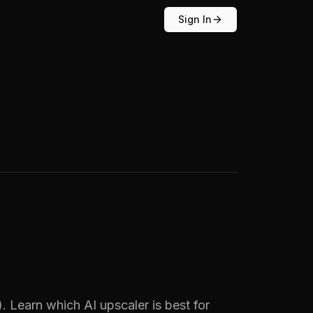
Sign In
 Learn which AI upscaler is best for