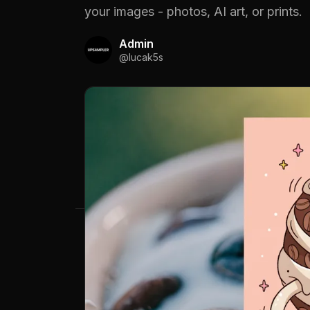
your images - photos, AI art, or prints.
Admin
@
lucak5s