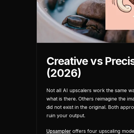
Creative vs Prec
(2026)
Not all AI upscalers work the same wa
what is there. Others reimagine the ima
did not exist in the original. Both ap
ruin your output.
Upsampler
offers four upscaling models