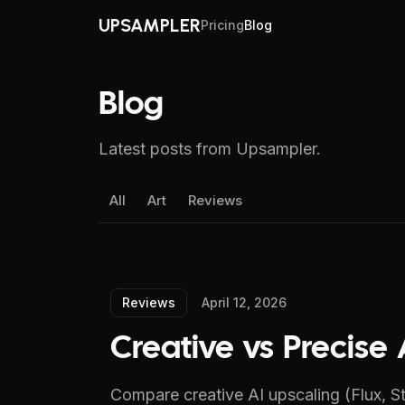
UPSAMPLER
Pricing
Blog
Blog
Latest posts from Upsampler.
All
Art
Reviews
Reviews
April 12, 2026
Creative vs Precis
Compare creative AI upscaling (Flux, St