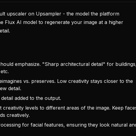
ault upscaler on Upsampler - the model the platform
e Flux AI model to regenerate your image at a higher
tail.
ould emphasize. "Sharp architectural detail" for buildings
 etc.
agines vs. preserves. Low creativity stays closer to the
ew detail.
detail added to the output.
 creativity levels to different areas of the image. Keep face
s creatively.
ocessing for facial features, ensuring they look natural an