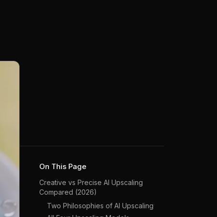
On This Page
Creative vs Precise AI Upscaling
Compared (2026)
Two Philosophies of AI Upscaling