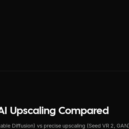
e AI Upscaling Compared
able Diffusion) vs precise upscaling (Seed VR 2, GAN).