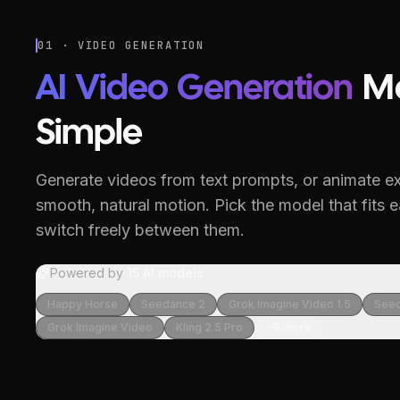
01 · VIDEO GENERATION
AI Video Generation
M
Simple
Generate videos from text prompts, or animate ex
smooth, natural motion.
Pick the model that fits 
switch freely between them.
Powered by
15
AI models
Happy Horse
Seedance 2
Grok Imagine Video 1.5
Seed
Grok Imagine Video
Kling 2.5 Pro
+
9
more