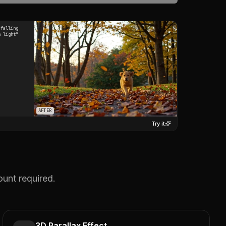
 falling
n light
”
AFTER
Try it
ount required.
3D Parallax Effect