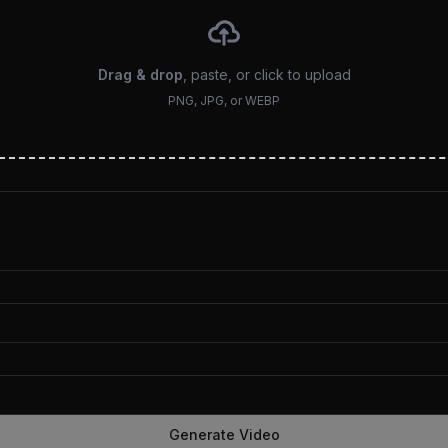
Drag & drop
, paste, or click to upload
PNG, JPG, or WEBP
Generate Video