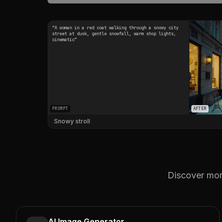
“
A woman in a red coat walking through a snowy city
street at dusk, gentle snowfall, warm shop lights,
cinematic
”
PROMPT
AFTER
Snowy stroll
Discover more
AI Image Generator