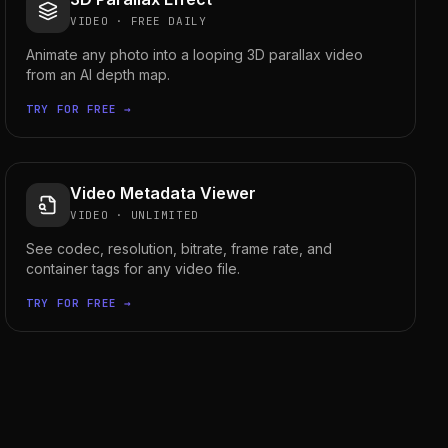
VIDEO
·
FREE DAILY
Animate any photo into a looping 3D parallax video
from an AI depth map.
TRY FOR FREE →
Video Metadata Viewer
VIDEO
·
UNLIMITED
See codec, resolution, bitrate, frame rate, and
container tags for any video file.
TRY FOR FREE →