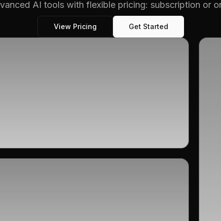
vanced AI tools with flexible pricing: subscription or 
View Pricing
Get Started