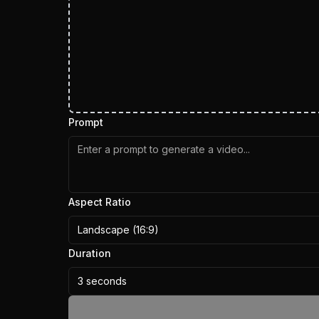
Prompt
Aspect Ratio
Landscape (16:9)
Duration
3 seconds