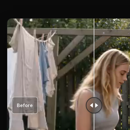
Before