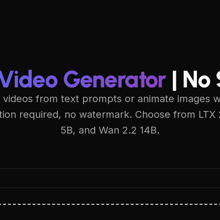
 Video Generator
| No
 videos from text prompts or animate images wit
ation required, no watermark. Choose from LTX
5B, and Wan 2.2 14B.