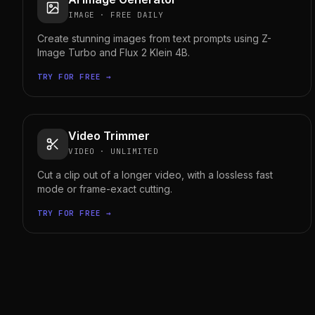
IMAGE
·
FREE DAILY
Create stunning images from text prompts using Z-
Image Turbo and Flux 2 Klein 4B.
TRY FOR FREE →
Video Trimmer
VIDEO
·
UNLIMITED
Cut a clip out of a longer video, with a lossless fast
mode or frame-exact cutting.
TRY FOR FREE →