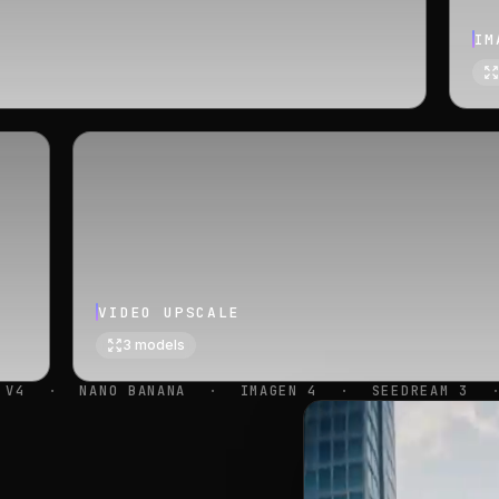
IM
VIDEO UPSCALE
3
models
·
IMAGEN 4
·
SEEDREAM 3
·
SEEDREAM 4.5
·