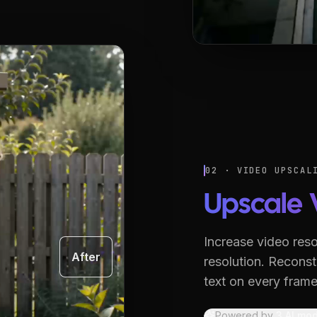
02 · VIDEO UPSCAL
Upscale 
Increase video reso
After
resolution.
Reconstr
text on every frame
Powered by
3
AI mod