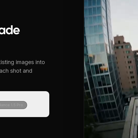
ade
isting images into
each shot and
ance 1.5 Pro