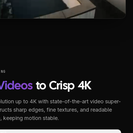
ING
Videos
to Crisp 4K
lution up to 4K with state-of-the-art video super-
ucts sharp edges, fine textures, and readable
, keeping motion stable.
els