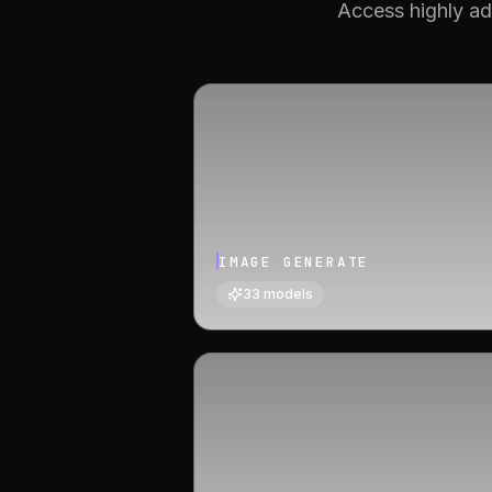
Access highly ad
IMAGE GENERATE
33
models