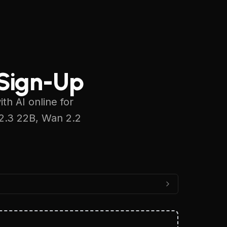
Sign In
 Sign-Up
h AI online for
 2.3 22B, Wan 2.2