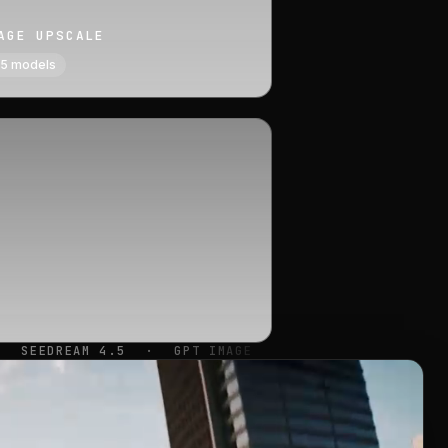
AGE UPSCALE
5
models
GPT IMAGE
·
FLUX KONTEXT MAX
·
QWEN IMAGE 2
·