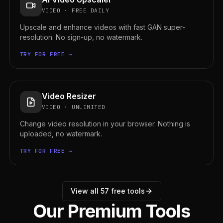
VIDEO
·
FREE DAILY
Upscale and enhance videos with fast GAN super-
resolution. No sign-up, no watermark.
TRY FOR FREE →
Video Resizer
VIDEO
·
UNLIMITED
Change video resolution in your browser. Nothing is
uploaded, no watermark.
TRY FOR FREE →
View all
57
free tools
Our Premium Tools