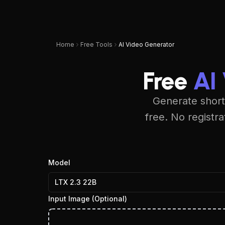
UPSAMPLER
Pricing
Blog
Home
Free Tools
AI Video Generator
Free
AI
Generate short
free. No registr
Model
LTX 2.3 22B
Input Image
(Optional)