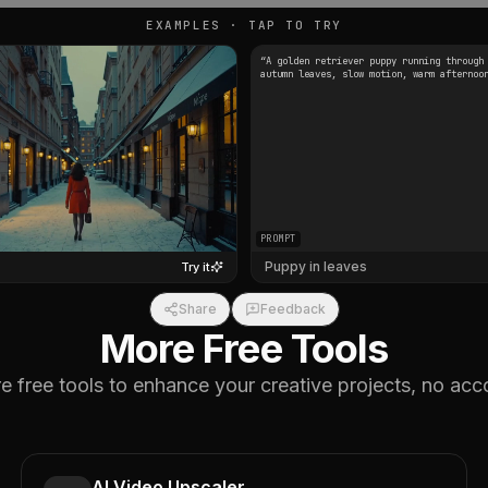
EXAMPLES · TAP TO TRY
“
A golden retriever puppy running through
autumn leaves, slow motion, warm afternoo
PROMPT
Puppy in leaves
Try it
Share
Feedback
More Free Tools
 free tools to enhance your creative projects, no acc
AI Video Upscaler