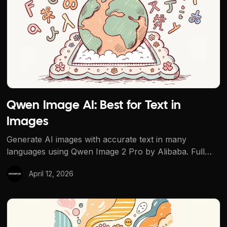
Qwen Image AI: Best for Text in
Images
Generate AI images with accurate text in many
languages using Qwen Image 2 Pro by Alibaba. Full
Qwen lineup on Upsampler, plus a free Qwen-
April 12, 2026
powered multi-angle tool.
Seedream AI by ByteDance: Models Review