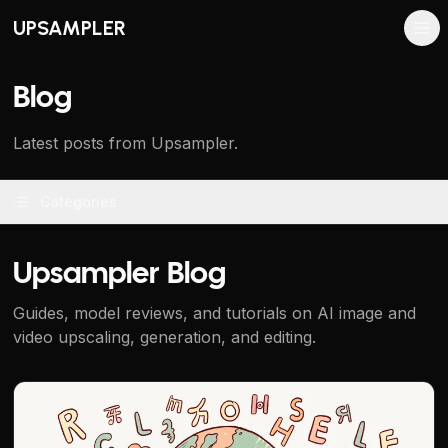
UPSAMPLER
Blog
Latest posts from Upsampler.
Categories
Upsampler Blog
Guides, model reviews, and tutorials on AI image and
video upscaling, generation, and editing.
Qwen Image AI: Best for Text in Images