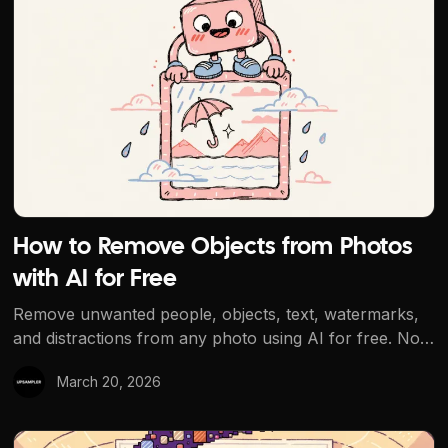
How to Remove Objects from Photos
with AI for Free
Remove unwanted people, objects, text, watermarks,
and distractions from any photo using AI for free. No
signup, no watermarks. The best free AI object
March 20, 2026
removal tool.