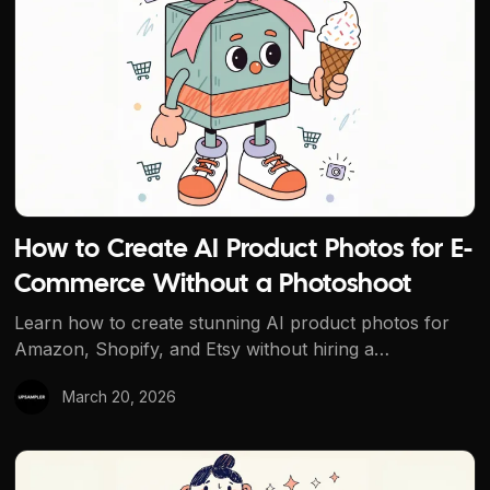
How to Create AI Product Photos for E-
Commerce Without a Photoshoot
Learn how to create stunning AI product photos for
Amazon, Shopify, and Etsy without hiring a
photographer. Use Upsampler's free AI tools to
March 20, 2026
generate, edit, remove backgrounds, and upscale
product images.
Best Free AI Headshot Generator: Professional Headsho