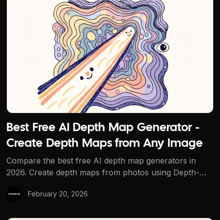
Best Free AI Depth Map Generator - Create Depth Maps
Best Free AI Depth Map Generator -
Create Depth Maps from Any Image
Compare the best free AI depth map generators in
2026. Create depth maps from photos using Depth-
Anything-V2 on Upsampler. No signup, no
February 20, 2026
watermarks.