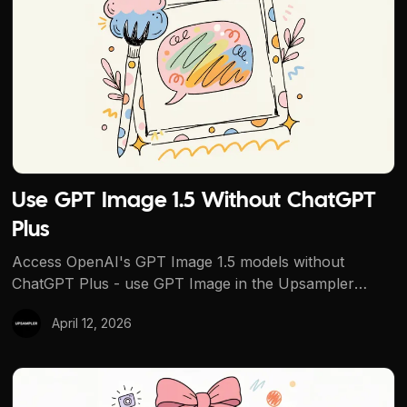
Use GPT Image 1.5 Without ChatGPT
Plus
Access OpenAI's GPT Image 1.5 models without
ChatGPT Plus - use GPT Image in the Upsampler
dashboard with credits, or try the no-signup free
April 12, 2026
generator (other models) first.
How to Create AI Product Photos for E-Commerce With