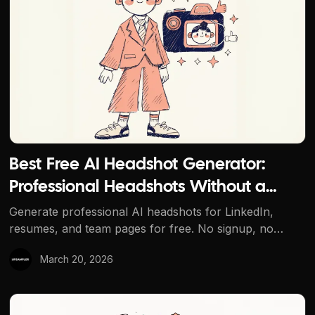
Best Free AI Headshot Generator:
Professional Headshots Without a
Photographer
Generate professional AI headshots for LinkedIn,
resumes, and team pages for free. No signup, no
watermarks, and multiple AI models to choose from.
March 20, 2026
How to Make AI-Generated Images Look Less AI and Mo