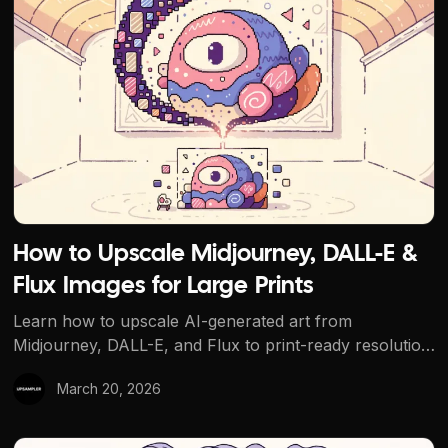
How to Upscale Midjourney, DALL-E & Flux Images for La
How to Upscale Midjourney, DALL-E &
Flux Images for Large Prints
Learn how to upscale AI-generated art from
Midjourney, DALL-E, and Flux to print-ready resolution.
Covers DPI requirements, Creative vs Precise
March 20, 2026
upscaling, and free tools for posters, canvases, and
merchandise.