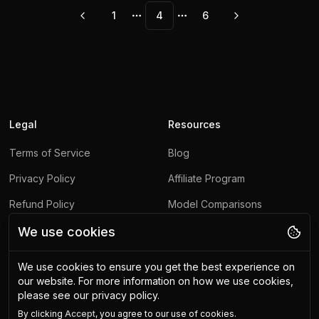
1
4
6
More pages
More pages
Legal
Resources
Terms of Service
Blog
Privacy Policy
Affiliate Program
Refund Policy
Model Comparisons
Contact Us
Model Hub
We use cookies
Report Abuse
We use cookies to ensure you get the best experience on
our website.
For more information on how we use cookies,
Other
please see our privacy policy.
By clicking
Accept
, you agree to our use of cookies.
Upscaling API