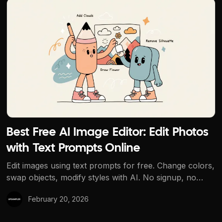
Best Free AI Image Editor: Edit Photos with Text Prompts
Best Free AI Image Editor: Edit Photos
with Text Prompts Online
Edit images using text prompts for free. Change colors,
swap objects, modify styles with AI. No signup, no
watermarks. The best free AI image editor.
February 20, 2026