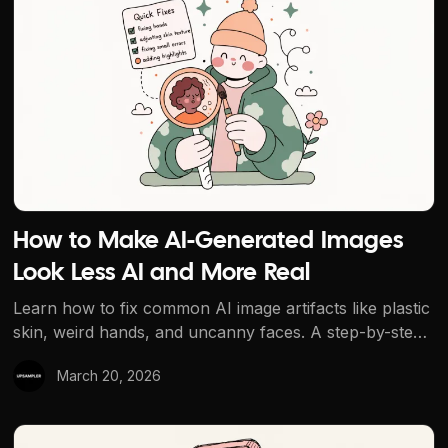
How to Make AI-Generated Images
Look Less AI and More Real
Learn how to fix common AI image artifacts like plastic
skin, weird hands, and uncanny faces. A step-by-step
workflow using AI generation, editing, upscaling, and
March 20, 2026
clarity enhancement to make AI images look
indistinguishable from real photos.
How to Remove Objects from Photos with AI for Free