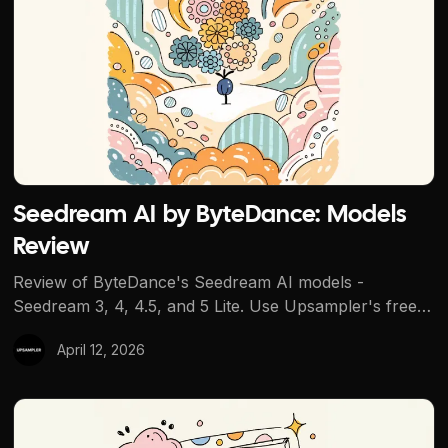
Seedream AI by ByteDance: Models
Review
Review of ByteDance's Seedream AI models -
Seedream 3, 4, 4.5, and 5 Lite. Use Upsampler's free
tools to try other models first, then run Seedream in
April 12, 2026
the dashboard with credits.
Use GPT Image 1.5 Without ChatGPT Plus