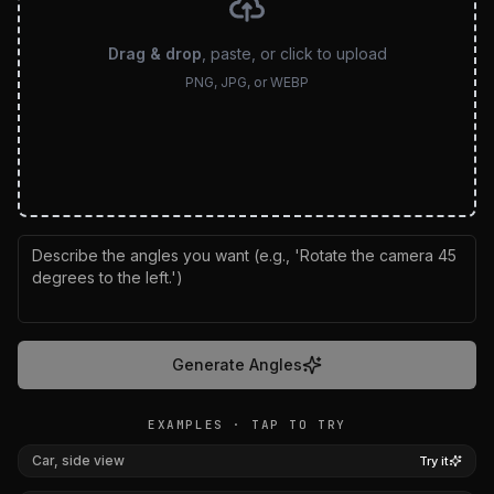
Drag & drop
, paste, or click to upload
PNG, JPG, or WEBP
Generate Angles
EXAMPLES · TAP TO TRY
BEFORE
AFTER
Car, side view
Try it
BEFORE
AFTER