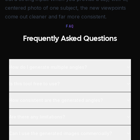
centered photo of one subject, the new viewpoints
come out cleaner and far more consistent.
FAQ
Frequently Asked Questions
How do I generate multiple angles?
Is this tool free to use?
How consistent are the generated angles?
Are there any limitations?
Can I use the generated images commercially?