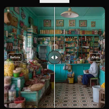
Before
After