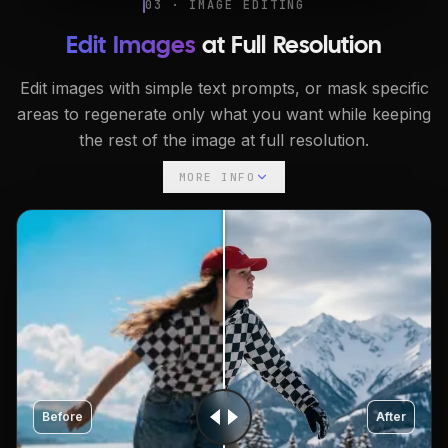
03 · IMAGE EDITING
Edit Images
at Full Resolution
Edit images with simple text prompts, or mask specific
areas to regenerate only what you want while keeping
the rest of the image at full resolution.
MORE INFO
Before
After