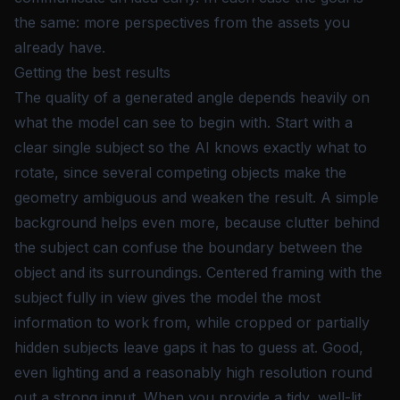
the same: more perspectives from the assets you
already have.
Getting the best results
The quality of a generated angle depends heavily on
what the model can see to begin with. Start with a
clear single subject so the AI knows exactly what to
rotate, since several competing objects make the
geometry ambiguous and weaken the result. A simple
background helps even more, because clutter behind
the subject can confuse the boundary between the
object and its surroundings. Centered framing with the
subject fully in view gives the model the most
information to work from, while cropped or partially
hidden subjects leave gaps it has to guess at. Good,
even lighting and a reasonably high resolution round
out a strong input. When you provide a tidy, well-lit,