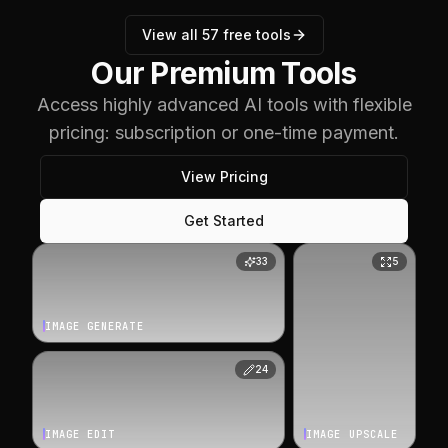
View all
57
free tools
Our Premium Tools
Access highly advanced AI tools with flexible
pricing: subscription or one-time payment.
View Pricing
Get Started
33
5
IMAGE GENERATE
24
IMAGE EDIT
IMAGE UPSCALE