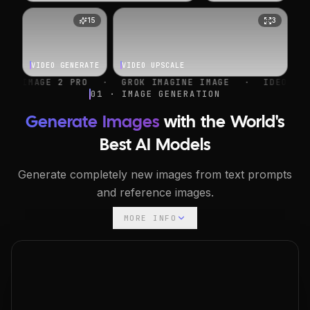
15
3
VIDEO GENERATE
VIDEO UPSCALE
O
·
GROK IMAGINE IMAGE
·
IDEOGRAM V4
·
NANO 
01 · IMAGE GENERATION
Generate Images
with the World's
Best AI Models
Generate completely new images from text prompts
and reference images.
MORE INFO