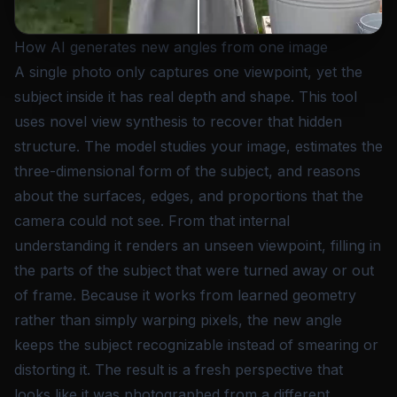
How AI generates new angles from one image
A single photo only captures one viewpoint, yet the
subject inside it has real depth and shape. This tool
uses novel view synthesis to recover that hidden
structure. The model studies your image, estimates the
three-dimensional form of the subject, and reasons
about the surfaces, edges, and proportions that the
camera could not see. From that internal
understanding it renders an unseen viewpoint, filling in
the parts of the subject that were turned away or out
of frame. Because it works from learned geometry
rather than simply warping pixels, the new angle
keeps the subject recognizable instead of smearing or
distorting it. The result is a fresh perspective that
looks like it was photographed from a different