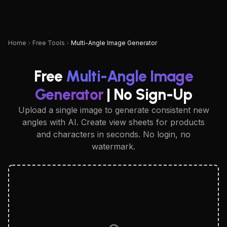
UPSAMPLER
Home
Free Tools
Multi-Angle Image Generator
Free
Multi-Angle Image
Generator
| No Sign-Up
Upload a single image to generate consistent new
angles with AI. Create view sheets for products
and characters in seconds. No login, no
watermark.