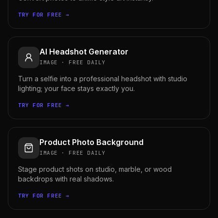
TRY FOR FREE →
AI Headshot Generator
IMAGE
·
FREE DAILY
Turn a selfie into a professional headshot with studio
lighting; your face stays exactly you.
TRY FOR FREE →
Product Photo Background
IMAGE
·
FREE DAILY
Stage product shots on studio, marble, or wood
backdrops with real shadows.
TRY FOR FREE →