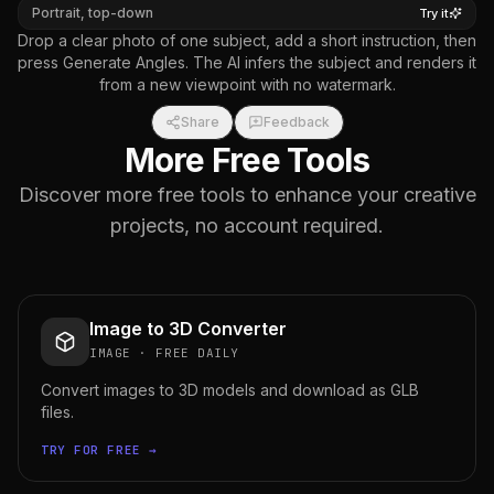
Portrait, top-down
Try it
Drop a clear photo of one subject, add a short instruction, then
press Generate Angles. The AI infers the subject and renders it
from a new viewpoint with no watermark.
Share
Feedback
More Free Tools
Discover more free tools to enhance your creative
projects, no account required.
Image to 3D Converter
IMAGE
·
FREE DAILY
Convert images to 3D models and download as GLB
files.
TRY FOR FREE →