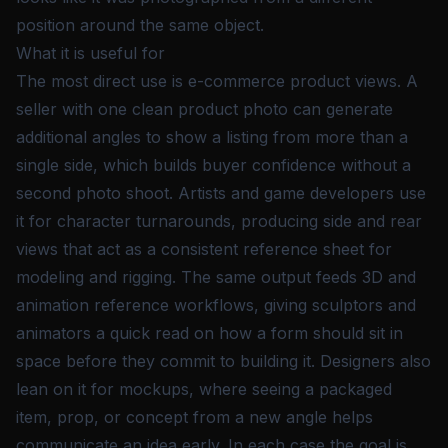
position around the same object.
What it is useful for
The most direct use is e-commerce product views. A
seller with one clean product photo can generate
additional angles to show a listing from more than a
single side, which builds buyer confidence without a
second photo shoot. Artists and game developers use
it for character turnarounds, producing side and rear
views that act as a consistent reference sheet for
modeling and rigging. The same output feeds 3D and
animation reference workflows, giving sculptors and
animators a quick read on how a form should sit in
space before they commit to building it. Designers also
lean on it for mockups, where seeing a packaged
item, prop, or concept from a new angle helps
communicate an idea early. In each case the goal is