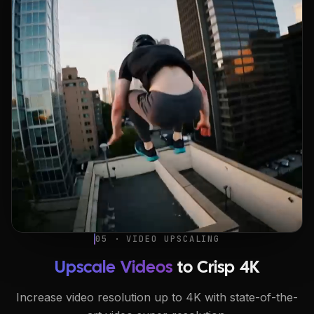
05 · VIDEO UPSCALING
Upscale Videos
to Crisp 4K
Increase video resolution up to 4K with state-of-the-