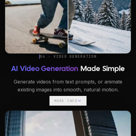
04 · VIDEO GENERATION
AI Video Generation
Made Simple
Generate videos from text prompts, or animate
existing images into smooth, natural motion.
MORE INFO