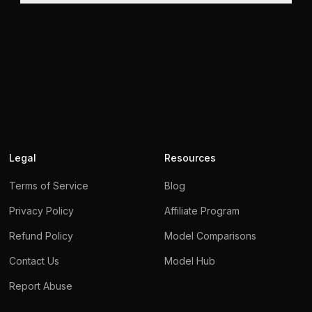
Legal
Resources
Terms of Service
Blog
Privacy Policy
Affiliate Program
Refund Policy
Model Comparisons
Contact Us
Model Hub
We use cookies
Report Abuse