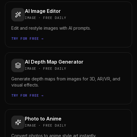
AI Image Editor
IMAGE
·
FREE DAILY
Edit and restyle images with AI prompts.
TRY FOR FREE →
AI Depth Map Generator
IMAGE
·
FREE DAILY
Generate depth maps from images for 3D, AR/VR, and
visual effects.
TRY FOR FREE →
Photo to Anime
IMAGE
·
FREE DAILY
Convert photos to anime style art instantly.