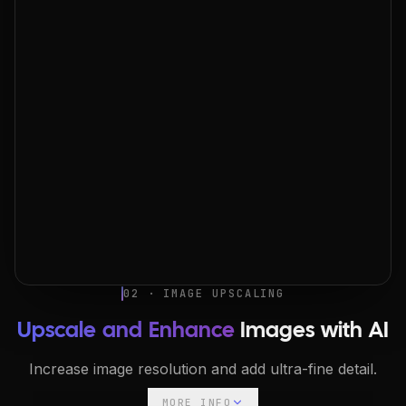
02 · IMAGE UPSCALING
Upscale and Enhance
Images with AI
Increase image resolution and add ultra-fine detail.
MORE INFO