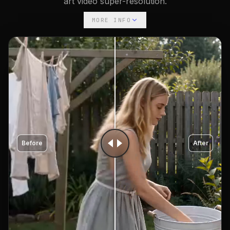
art video super-resolution.
MORE INFO
Before
After